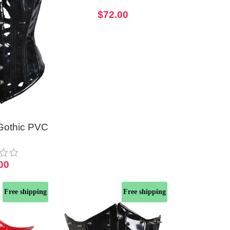
With Vinyl Front
$
72.00
Gothic PVC
er Corset
00
Free shipping
Free shipping