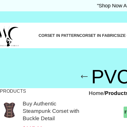
"Shop Now At Wo
CORSET IN PATTERN
CORSET IN FABRIC
SIZE
PVC 
PRODUCTS
Home
Products
Buy Authentic
Steampunk Corset with
F
Buckle Detail