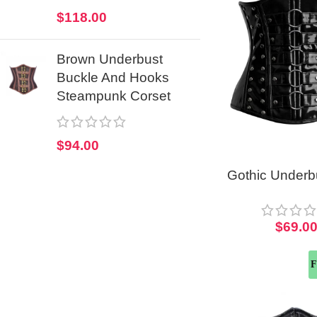
$
118.00
Brown Underbust
Buckle And Hooks
Steampunk Corset
$
94.00
Gothic Under
Corset Top Fo
$
69.0
F