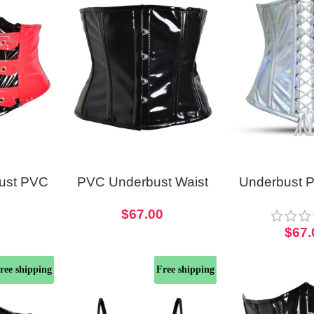
bust PVC
PVC Underbust Waist
Underbust 
t For
Corset Black Waspie
Laced Corse
0
$
67.00
ostume
Short Torso
Cors
$
67.
ree shipping
Free shipping