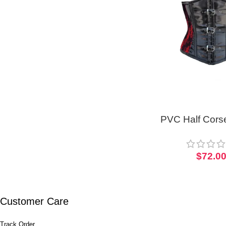
PVC Half Corse
Short To
$
72.0
Customer Care
Track Order