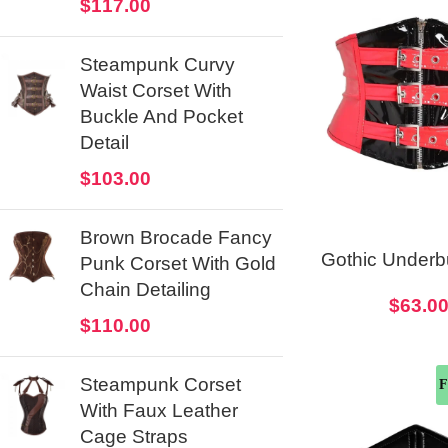
$
117.00
Steampunk Curvy
Waist Corset With
Buckle And Pocket
Detail
$
103.00
Brown Brocade Fancy
Gothic Under
Punk Corset With Gold
Corset Bel
Chain Detailing
$
63.0
Christmas C
$
110.00
Steampunk Corset
F
With Faux Leather
Cage Straps