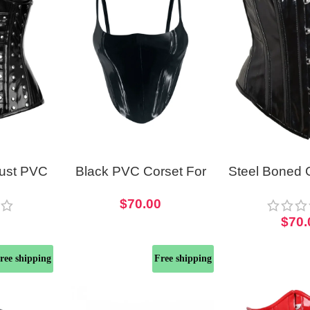
bust PVC
Black PVC Corset For
Steel Boned 
r Girls
Women Bustier Top
Waist Train
$
70.00
0
$
70.
ree shipping
Free shipping