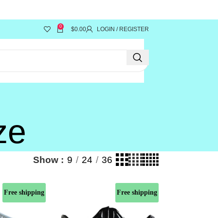
y!"
0
$
0.00
LOGIN / REGISTER
ze
Show
9
24
36
Free shipping
Free shipping