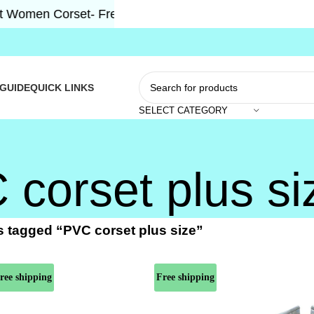
men Corset- Free Shipping 5-7 Days Free Home Deliver
 GUIDE
QUICK LINKS
SELECT CATEGORY
corset plus si
 tagged “PVC corset plus size”
ree shipping
Free shipping