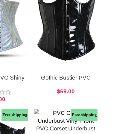
PVC Shiny
Gothic Bustier PVC
t Longline
Open Cup Corset
$
69.00
et
00
Free shipping
Free shipping
PVC Corset Underbust