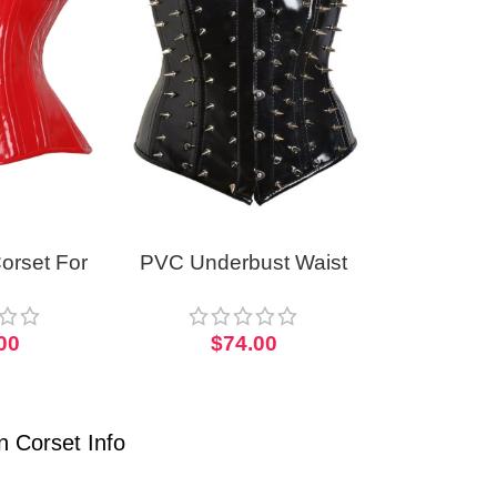
orset For
PVC Underbust Waist
men PVC
Corset Gothic Short
 Corset
Torso With Spikes
00
$
74.00
 Corset Info