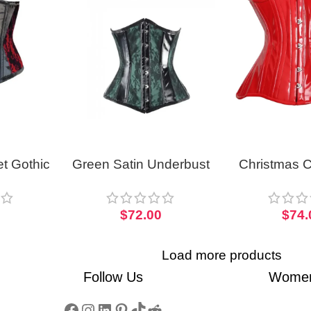
t Gothic
Green Satin Underbust
Christmas C
rso
Corset With PVC Trim
Curvy Wo
Hourglass
0
$
72.00
$
74.
Load more products
Follow Us
Women