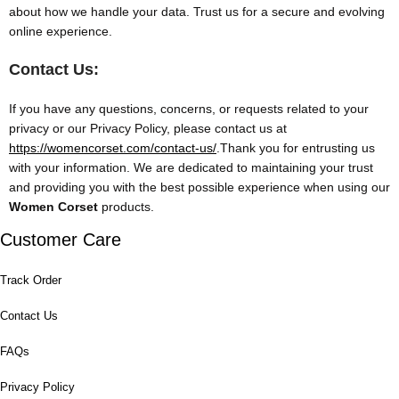
about how we handle your data. Trust us for a secure and evolving
online experience.
Contact Us:
If you have any questions, concerns, or requests related to your
privacy or our Privacy Policy, please contact us at
https://womencorset.com/contact-us/
.Thank you for entrusting us
with your information. We are dedicated to maintaining your trust
and providing you with the best possible experience when using our
Women Corset
products.
Customer Care
Track Order
Contact Us
FAQs
Privacy Policy