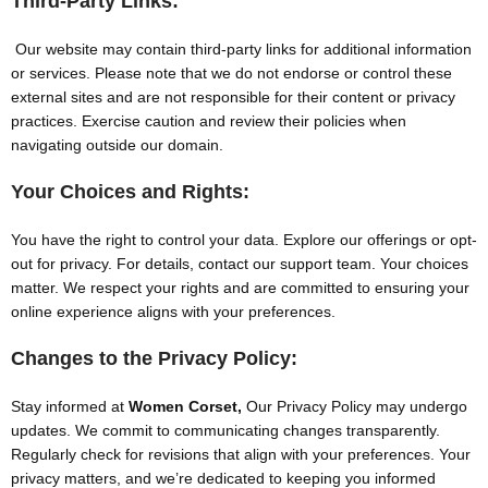
Third-Party Links:
Our website may contain third-party links for additional information
or services. Please note that we do not endorse or control these
external sites and are not responsible for their content or privacy
practices. Exercise caution and review their policies when
navigating outside our domain.
Your Choices and Rights:
You have the right to control your data. Explore our offerings or opt-
out for privacy. For details, contact our support team. Your choices
matter. We respect your rights and are committed to ensuring your
online experience aligns with your preferences.
Changes to the Privacy Policy:
Stay informed at
Women Corset,
Our Privacy Policy may undergo
updates. We commit to communicating changes transparently.
Regularly check for revisions that align with your preferences. Your
privacy matters, and we’re dedicated to keeping you informed