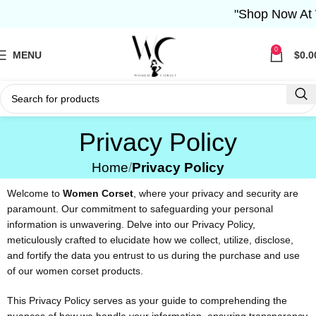
"Shop Now At W
0
MENU
$
0.0
Privacy Policy
Home
Privacy Policy
Welcome to
Women Corset
, where your privacy and security are
paramount. Our commitment to safeguarding your personal
information is unwavering. Delve into our Privacy Policy,
meticulously crafted to elucidate how we collect, utilize, disclose,
and fortify the data you entrust to us during the purchase and use
of our women corset products.
This Privacy Policy serves as your guide to comprehending the