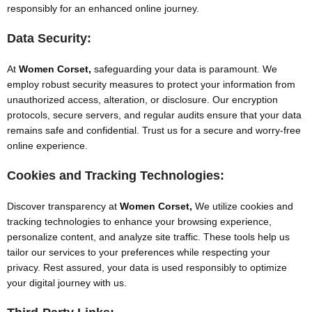
responsibly for an enhanced online journey.
Data Security:
At
Women Corset,
safeguarding your data is paramount. We
employ robust security measures to protect your information from
unauthorized access, alteration, or disclosure. Our encryption
protocols, secure servers, and regular audits ensure that your data
remains safe and confidential. Trust us for a secure and worry-free
online experience.
Cookies and Tracking Technologies:
Discover transparency at
Women Corset,
We utilize cookies and
tracking technologies to enhance your browsing experience,
personalize content, and analyze site traffic. These tools help us
tailor our services to your preferences while respecting your
privacy. Rest assured, your data is used responsibly to optimize
your digital journey with us.