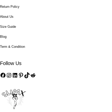
Return Policy
About Us
Size Guide
Blog
Term & Condition
Follow Us