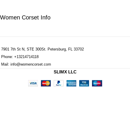
Women Corset Info
7901 7th St N, STE 300St. Petersburg, FL 33702
Phone: +13214714118
Mail: info@womencorset.com
SLIMX LLC