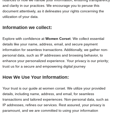
nuances of how we handle your information, ensuring transparency
and clarity in our practices. We encourage you to peruse this
document attentively, as it delineates your rights concerning the
utilization of your data.
Information we collect:
Explore with confidence at
Women Corset
. We collect essential
details like your name, address, email, and secure payment
information for seamless transactions. Additionally, we gather non-
personal data, such as IP addresses and browsing behavior, to
enhance your personalized experience. Your privacy is our priority;
trust us for a secure and empowering digital journey
How We Use Your Information:
Your trust is our guide at women corset. We utilize your provided
details, including name, address, and email, for seamless
transactions and tailored experiences. Non-personal data, such as
IP addresses, refines our services. Rest assured, your privacy is
paramount, and we are committed to using your information