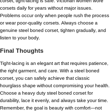
corset, tight-lacing is safe. Victorian women wore
corsets daily for years without major issues.
Problems occur only when people rush the process
or wear poor-quality corsets. Always choose a
genuine steel boned corset, tighten gradually, and
listen to your body.
Final Thoughts
Tight-lacing is an elegant art that requires patience,
the right garment, and care. With a steel boned
corset, you can safely achieve that classic
hourglass shape without compromising your health.
Choose a heavy duty steel boned corset for
durability, lace it evenly, and always take your time.
Remember, the goal is beauty with comfort—not