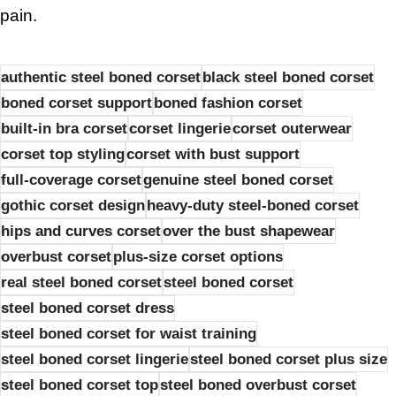
pain.
authentic steel boned corset
black steel boned corset
boned corset support
boned fashion corset
built-in bra corset
corset lingerie
corset outerwear
corset top styling
corset with bust support
full-coverage corset
genuine steel boned corset
gothic corset design
heavy-duty steel-boned corset
hips and curves corset
over the bust shapewear
overbust corset
plus-size corset options
real steel boned corset
steel boned corset
steel boned corset dress
steel boned corset for waist training
steel boned corset lingerie
steel boned corset plus size
steel boned corset top
steel boned overbust corset