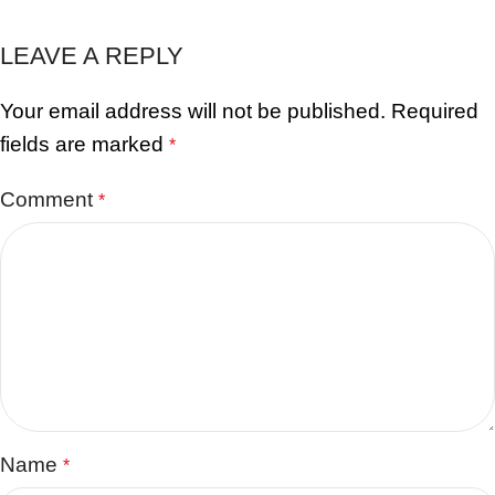
LEAVE A REPLY
Your email address will not be published.
Required
fields are marked
*
Comment
*
Name
*