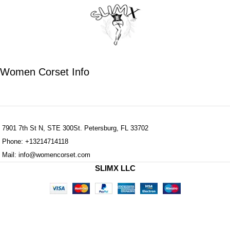
Women Corset Info
7901 7th St N, STE 300St. Petersburg, FL 33702
Phone: +13214714118
Mail: info@womencorset.com
SLIMX LLC