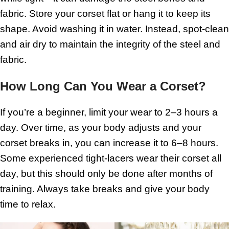
fabric. Store your corset flat or hang it to keep its
shape. Avoid washing it in water. Instead, spot-clean
and air dry to maintain the integrity of the steel and
fabric.
How Long Can You Wear a Corset?
If you’re a beginner, limit your wear to 2–3 hours a
day. Over time, as your body adjusts and your
corset breaks in, you can increase it to 6–8 hours.
Some experienced tight-lacers wear their corset all
day, but this should only be done after months of
training. Always take breaks and give your body
time to relax.