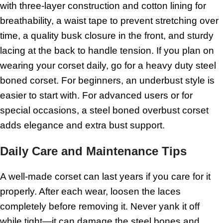
with three-layer construction and cotton lining for
breathability, a waist tape to prevent stretching over
time, a quality busk closure in the front, and sturdy
lacing at the back to handle tension. If you plan on
wearing your corset daily, go for a heavy duty steel
boned corset. For beginners, an underbust style is
easier to start with. For advanced users or for
special occasions, a steel boned overbust corset
adds elegance and extra bust support.
Daily Care and Maintenance Tips
A well-made corset can last years if you care for it
properly. After each wear, loosen the laces
completely before removing it. Never yank it off
while tight—it can damage the steel bones and