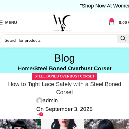
"Shop Now At Women Corset- 
0
MENU
0,00
Blog
Home
Steel Boned Overbust Corset
STEEL BONED OVERBUST CORSET
How to Tight Lace Safely with a Steel Boned
Corset
admin
On September 3, 2025
0