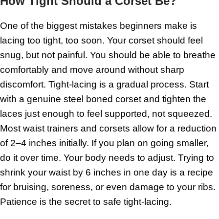
How Tight Should a Corset Be?
One of the biggest mistakes beginners make is
lacing too tight, too soon. Your corset should feel
snug, but not painful. You should be able to breathe
comfortably and move around without sharp
discomfort. Tight-lacing is a gradual process. Start
with a genuine steel boned corset and tighten the
laces just enough to feel supported, not squeezed.
Most waist trainers and corsets allow for a reduction
of 2–4 inches initially. If you plan on going smaller,
do it over time. Your body needs to adjust. Trying to
shrink your waist by 6 inches in one day is a recipe
for bruising, soreness, or even damage to your ribs.
Patience is the secret to safe tight-lacing.