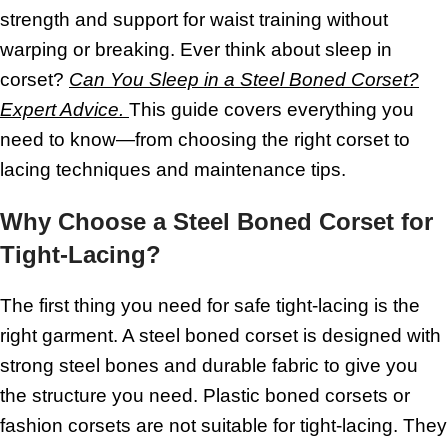
strength and support for waist training without
warping or breaking. Ever think about sleep in
corset?
Can You Sleep in a Steel Boned Corset?
Expert Advice.
This guide covers everything you
need to know—from choosing the right corset to
lacing techniques and maintenance tips.
Why Choose a Steel Boned Corset for
Tight-Lacing?
The first thing you need for safe tight-lacing is the
right garment. A steel boned corset is designed with
strong steel bones and durable fabric to give you
the structure you need. Plastic boned corsets or
fashion corsets are not suitable for tight-lacing. They