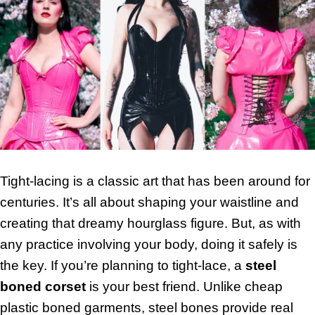
Tight-lacing is a classic art that has been around for
centuries. It’s all about shaping your waistline and
creating that dreamy hourglass figure. But, as with
any practice involving your body, doing it safely is
the key. If you’re planning to tight-lace, a
steel
boned corset
is your best friend. Unlike cheap
plastic boned garments, steel bones provide real