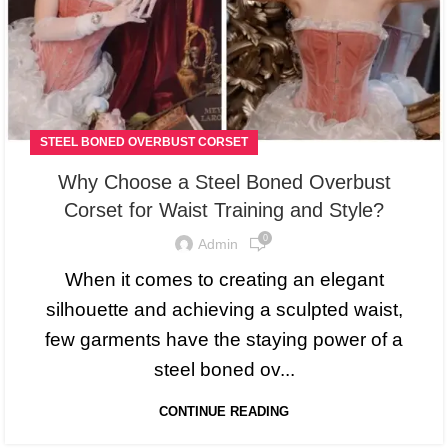
STEEL BONED OVERBUST CORSET
Why Choose a Steel Boned Overbust
Corset for Waist Training and Style?
0
Admin
When it comes to creating an elegant
silhouette and achieving a sculpted waist,
few garments have the staying power of a
steel boned ov...
CONTINUE READING