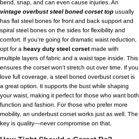
bend, snap, and can even cause injuries. An
vintage overbust steel boned corset
top
usually
has flat steel bones for front and back support and
spiral steel bones on the sides for flexibility and
comfort. If you’re going for dramatic waist reduction,
opt for a
heavy duty steel corset
made with
multiple layers of fabric and a waist tape inside. This
ensures the corset won’t stretch out over time. If you
love full coverage, a steel boned overbust corset is
a great option. It supports the bust while shaping
your waist, making it perfect for those who want both
function and fashion. For those who prefer more
mobility, an underbust corset works just as well. The
key is quality—never compromise on that.