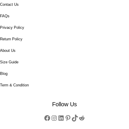
Contact Us
FAQs
Privacy Policy
Return Policy
About Us
Size Guide
Blog
Term & Condition
Follow Us