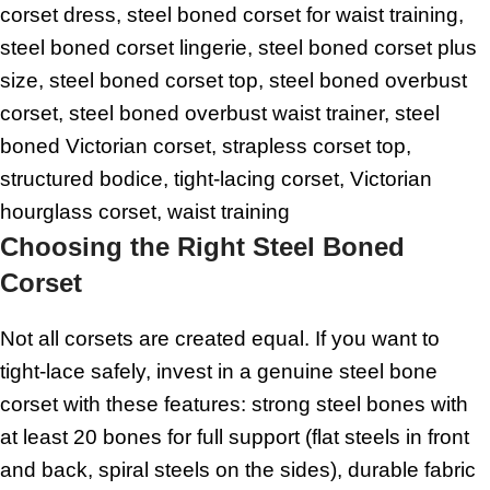
corset dress, steel boned corset for waist training,
steel boned corset lingerie, steel boned corset plus
size, steel boned corset top, steel boned overbust
corset, steel boned overbust waist trainer, steel
boned Victorian corset, strapless corset top,
structured bodice, tight-lacing corset, Victorian
hourglass corset, waist training
Choosing the Right Steel Boned
Corset
Not all corsets are created equal. If you want to
tight-lace safely, invest in a genuine steel bone
corset with these features: strong steel bones with
at least 20 bones for full support (flat steels in front
and back, spiral steels on the sides), durable fabric