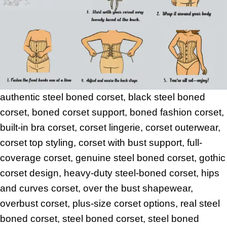
authentic steel boned corset, black steel boned
corset, boned corset support, boned fashion corset,
built-in bra corset, corset lingerie, corset outerwear,
corset top styling, corset with bust support, full-
coverage corset, genuine steel boned corset, gothic
corset design, heavy-duty steel-boned corset, hips
and curves corset, over the bust shapewear,
overbust corset, plus-size corset options, real steel
boned corset, steel boned corset, steel boned