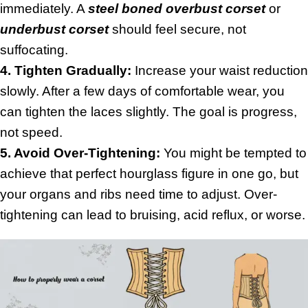
immediately. A
steel boned overbust corset
or
underbust corset
should feel secure, not
suffocating.
4. Tighten Gradually:
Increase your waist reduction
slowly. After a few days of comfortable wear, you
can tighten the laces slightly. The goal is progress,
not speed.
5. Avoid Over-Tightening:
You might be tempted to
achieve that perfect hourglass figure in one go, but
your organs and ribs need time to adjust. Over-
tightening can lead to bruising, acid reflux, or worse.