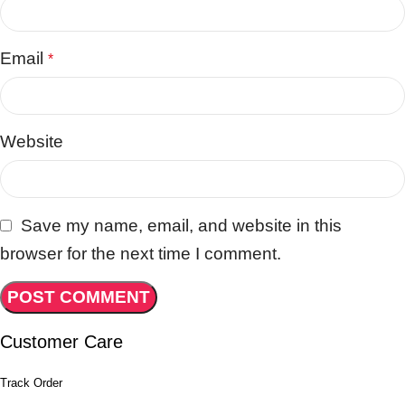
Email
*
Website
Save my name, email, and website in this
browser for the next time I comment.
Customer Care
Track Order