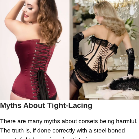
Myths About Tight-Lacing
There are many myths about corsets being harmful.
The truth is, if done correctly with a steel boned