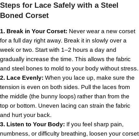
Steps for Lace Safely with a Steel
Boned Corset
1. Break in Your Corset:
Never wear a new corset
for a full day right away. Break it in slowly over a
week or two. Start with 1–2 hours a day and
gradually increase the time. This allows the fabric
and steel bones to mold to your body without stress.
2. Lace Evenly:
When you lace up, make sure the
tension is even on both sides. Pull the laces from
the middle (the bunny loops) rather than from the
top or bottom. Uneven lacing can strain the fabric
and hurt your back.
3. Listen to Your Body:
If you feel sharp pain,
numbness, or difficulty breathing, loosen your corset