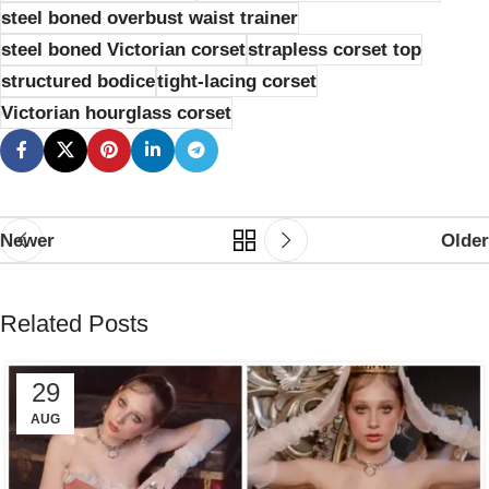
steel boned overbust waist trainer
steel boned Victorian corset
strapless corset top
structured bodice
tight-lacing corset
Victorian hourglass corset
Newer
Older
Related Posts
29
AUG