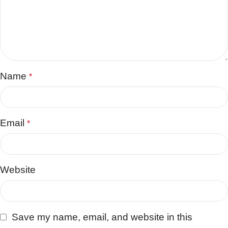
Name
*
Email
*
Website
Save my name, email, and website in this