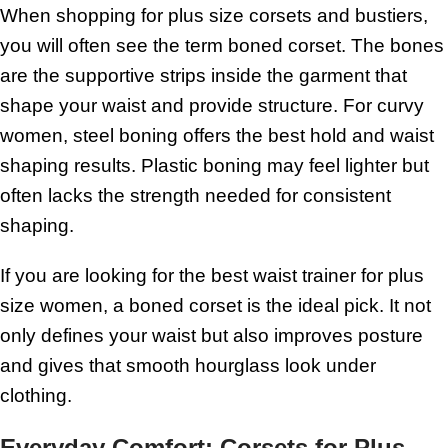
When shopping for plus size corsets and bustiers,
you will often see the term boned corset. The bones
are the supportive strips inside the garment that
shape your waist and provide structure. For curvy
women, steel boning offers the best hold and waist
shaping results. Plastic boning may feel lighter but
often lacks the strength needed for consistent
shaping.
If you are looking for the best waist trainer for plus
size women, a boned corset is the ideal pick. It not
only defines your waist but also improves posture
and gives that smooth hourglass look under
clothing.
Everyday Comfort: Corsets for Plus