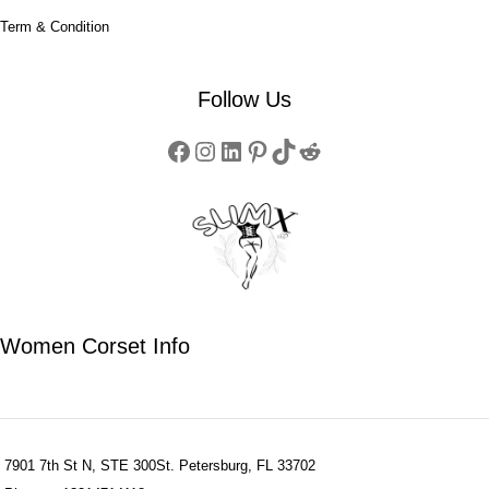
Term & Condition
Follow Us
Women Corset Info
7901 7th St N, STE 300St. Petersburg, FL 33702