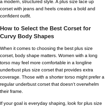
a modern, structured style. A plus size lace up
corset with jeans and heels creates a bold and
confident outfit.
How to Select the Best Corset for
Curvy Body Shapes
When it comes to choosing the best plus size
corset, body shape matters. Women with a long
torso may feel more comfortable in a longline
underbust plus size corset that provides extra
coverage. Those with a shorter torso might prefer a
regular underbust corset that doesn’t overwhelm
their frame.
If your goal is everyday shaping, look for plus size