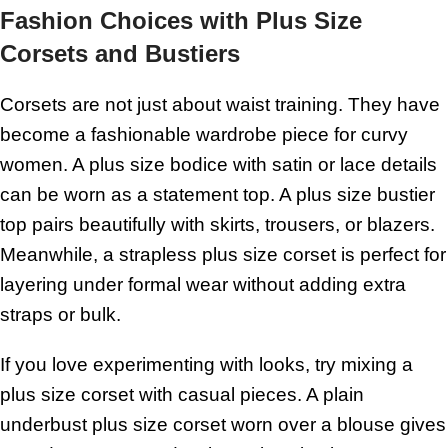
Fashion Choices with Plus Size
Corsets and Bustiers
Corsets are not just about waist training. They have
become a fashionable wardrobe piece for curvy
women. A plus size bodice with satin or lace details
can be worn as a statement top. A plus size bustier
top pairs beautifully with skirts, trousers, or blazers.
Meanwhile, a strapless plus size corset is perfect for
layering under formal wear without adding extra
straps or bulk.
If you love experimenting with looks, try mixing a
plus size corset with casual pieces. A plain
underbust plus size corset worn over a blouse gives