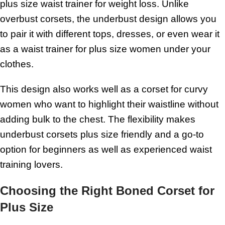
plus size waist trainer for weight loss. Unlike
overbust corsets, the underbust design allows you
to pair it with different tops, dresses, or even wear it
as a waist trainer for plus size women under your
clothes.
This design also works well as a corset for curvy
women who want to highlight their waistline without
adding bulk to the chest. The flexibility makes
underbust corsets plus size friendly and a go-to
option for beginners as well as experienced waist
training lovers.
Choosing the Right Boned Corset for
Plus Size