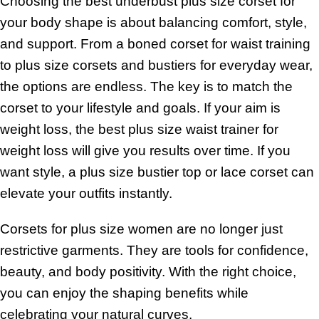
Choosing the best underbust plus size corset for
your body shape is about balancing comfort, style,
and support. From a boned corset for waist training
to plus size corsets and bustiers for everyday wear,
the options are endless. The key is to match the
corset to your lifestyle and goals. If your aim is
weight loss, the best plus size waist trainer for
weight loss will give you results over time. If you
want style, a plus size bustier top or lace corset can
elevate your outfits instantly.
Corsets for plus size women are no longer just
restrictive garments. They are tools for confidence,
beauty, and body positivity. With the right choice,
you can enjoy the shaping benefits while
celebrating your natural curves.