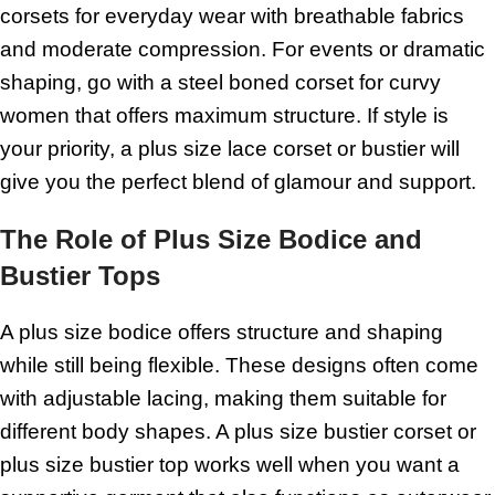
corsets for everyday wear with breathable fabrics
and moderate compression. For events or dramatic
shaping, go with a steel boned corset for curvy
women that offers maximum structure. If style is
your priority, a plus size lace corset or bustier will
give you the perfect blend of glamour and support.
The Role of Plus Size Bodice and
Bustier Tops
A plus size bodice offers structure and shaping
while still being flexible. These designs often come
with adjustable lacing, making them suitable for
different body shapes. A plus size bustier corset or
plus size bustier top works well when you want a