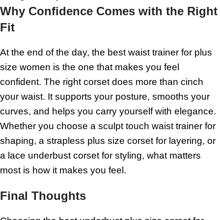
Why Confidence Comes with the Right
Fit
At the end of the day, the best waist trainer for plus
size women is the one that makes you feel
confident. The right corset does more than cinch
your waist. It supports your posture, smooths your
curves, and helps you carry yourself with elegance.
Whether you choose a sculpt touch waist trainer for
shaping, a strapless plus size corset for layering, or
a lace underbust corset for styling, what matters
most is how it makes you feel.
Final Thoughts