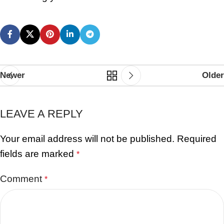
Newer
Older
LEAVE A REPLY
Your email address will not be published.
Required
fields are marked
*
Comment
*