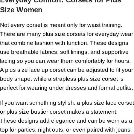
Size Women
Not every corset is meant only for waist training.
There are many plus size corsets for everyday wear
that combine fashion with function. These designs
use breathable fabrics, soft linings, and supportive
lacing so you can wear them comfortably for hours.
A plus size lace up corset can be adjusted to fit your
body shape, while a strapless plus size corset is
perfect for wearing under dresses and formal outfits.
If you want something stylish, a plus size lace corset
or plus size bustier corset makes a statement.
These designs add elegance and can be worn as a
top for parties, night outs, or even paired with jeans