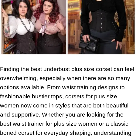
Finding the best underbust plus size corset can feel
overwhelming, especially when there are so many
options available. From waist training designs to
fashionable bustier tops, corsets for plus size
women now come in styles that are both beautiful
and supportive. Whether you are looking for the
best waist trainer for plus size women or a classic
boned corset for everyday shaping, understanding