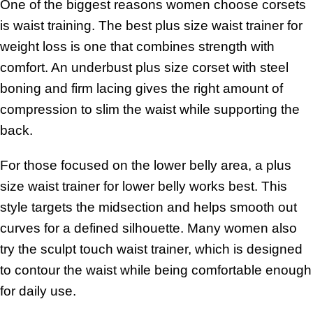
One of the biggest reasons women choose corsets
is waist training. The best plus size waist trainer for
weight loss is one that combines strength with
comfort. An underbust plus size corset with steel
boning and firm lacing gives the right amount of
compression to slim the waist while supporting the
back.
For those focused on the lower belly area, a plus
size waist trainer for lower belly works best. This
style targets the midsection and helps smooth out
curves for a defined silhouette. Many women also
try the sculpt touch waist trainer, which is designed
to contour the waist while being comfortable enough
for daily use.