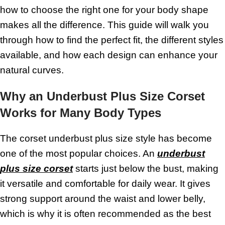
how to choose the right one for your body shape
makes all the difference. This guide will walk you
through how to find the perfect fit, the different styles
available, and how each design can enhance your
natural curves.
Why an Underbust Plus Size Corset
Works for Many Body Types
The corset underbust plus size style has become
one of the most popular choices. An
underbust
plus size corset
starts just below the bust, making
it versatile and comfortable for daily wear. It gives
strong support around the waist and lower belly,
which is why it is often recommended as the best