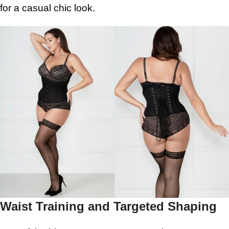
for a casual chic look.
Waist Training and Targeted Shaping