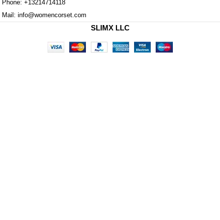
Phone: +13214714118
Mail: info@womencorset.com
SLIMX LLC