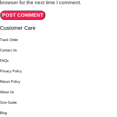
browser for the next time I comment.
Customer Care
Track Order
Contact Us
FAQs
Privacy Policy
Return Policy
About Us
Size Guide
Blog