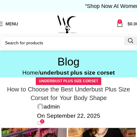
"Shop Now At Women Corse
0
MENU
$
0.0
Blog
Home
underbust plus size corset
UNDERBUST PLUS SIZE CORSET
How to Choose the Best Underbust Plus Size
Corset for Your Body Shape
admin
On September 22, 2025
0