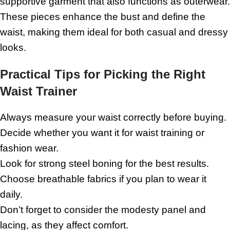
supportive garment that also functions as outerwear.
These pieces enhance the bust and define the
waist, making them ideal for both casual and dressy
looks.
Practical Tips for Picking the Right
Waist Trainer
Always measure your waist correctly before buying.
Decide whether you want it for waist training or
fashion wear.
Look for strong steel boning for the best results.
Choose breathable fabrics if you plan to wear it
daily.
Don’t forget to consider the modesty panel and
lacing, as they affect comfort.