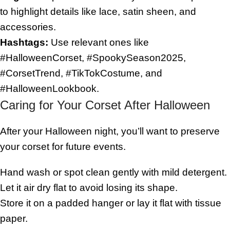
to highlight details like lace, satin sheen, and
accessories.
Hashtags:
Use relevant ones like
#HalloweenCorset, #SpookySeason2025,
#CorsetTrend, #TikTokCostume, and
#HalloweenLookbook.
Caring for Your Corset After Halloween
After your Halloween night, you’ll want to preserve
your corset for future events.
Hand wash or spot clean gently with mild detergent.
Let it air dry flat to avoid losing its shape.
Store it on a padded hanger or lay it flat with tissue
paper.