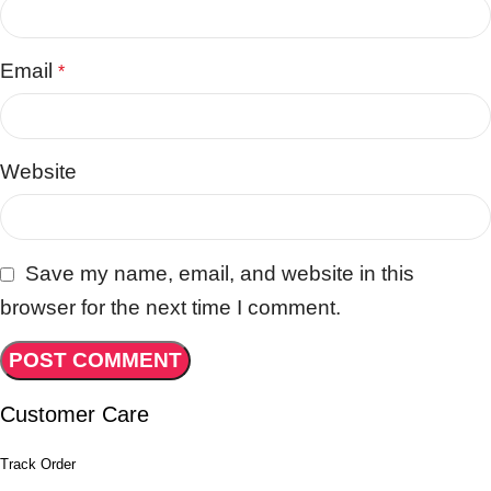
Email
*
Website
Save my name, email, and website in this
browser for the next time I comment.
Customer Care
Track Order