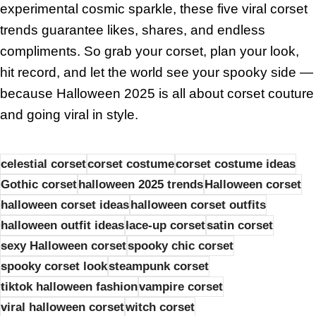
experimental cosmic sparkle, these five viral corset
trends guarantee likes, shares, and endless
compliments. So grab your corset, plan your look,
hit record, and let the world see your spooky side —
because Halloween 2025 is all about corset couture
and going viral in style.
celestial corset
corset costume
corset costume ideas
Gothic corset
halloween 2025 trends
Halloween corset
halloween corset ideas
halloween corset outfits
halloween outfit ideas
lace-up corset
satin corset
sexy Halloween corset
spooky chic corset
spooky corset look
steampunk corset
tiktok halloween fashion
vampire corset
viral halloween corset
witch corset