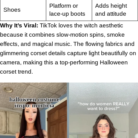
Platform or
Adds height
Shoes
lace-up boots
and attitude
Why It’s Viral:
TikTok loves the witch aesthetic
because it combines slow-motion spins, smoke
effects, and magical music. The flowing fabrics and
glimmering corset details capture light beautifully on
camera, making this a top-performing Halloween
corset trend.