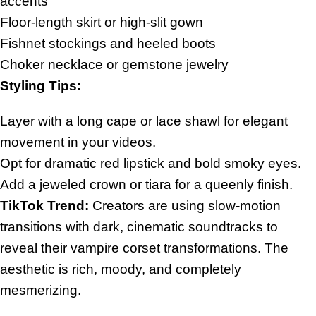
accents
Floor-length skirt or high-slit gown
Fishnet stockings and heeled boots
Choker necklace or gemstone jewelry
Styling Tips:
Layer with a long cape or lace shawl for elegant
movement in your videos.
Opt for dramatic red lipstick and bold smoky eyes.
Add a jeweled crown or tiara for a queenly finish.
TikTok Trend:
Creators are using slow-motion
transitions with dark, cinematic soundtracks to
reveal their vampire corset transformations. The
aesthetic is rich, moody, and completely
mesmerizing.