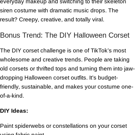
everyday makeup and switching to their skeleton
siren costume with dramatic music drops. The
result? Creepy, creative, and totally viral.
Bonus Trend: The DIY Halloween Corset
The DIY corset challenge is one of TikTok’s most
wholesome and creative trends. People are taking
old corsets or thrifted tops and turning them into jaw-
dropping Halloween corset outfits. It’s budget-
friendly, sustainable, and makes your costume one-
of-a-kind.
DIY Ideas:
Paint spiderwebs or constellations on your corset
using fabric paint.