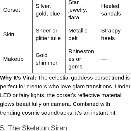
Star
Silver,
Heeled
Corset
jewelry,
gold, blue
sandals
tiara
Sheer or
Metallic
Strappy
Skirt
glitter tulle
belt
heels
Rhineston
Gold
Makeup
es or
—
shimmer
gems
Why It’s Viral:
The celestial goddess corset trend is
perfect for creators who love glam transitions. Under
LED or fairy lights, the corset’s reflective material
glows beautifully on camera. Combined with
trending cosmic soundtracks, it’s an instant hit.
5. The Skeleton Siren