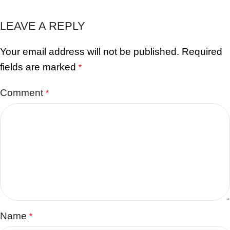
LEAVE A REPLY
Your email address will not be published.
Required
fields are marked
*
Comment
*
Name
*