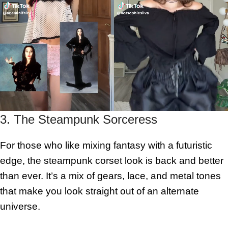
3. The Steampunk Sorceress
For those who like mixing fantasy with a futuristic
edge, the steampunk corset look is back and better
than ever. It’s a mix of gears, lace, and metal tones
that make you look straight out of an alternate
universe.