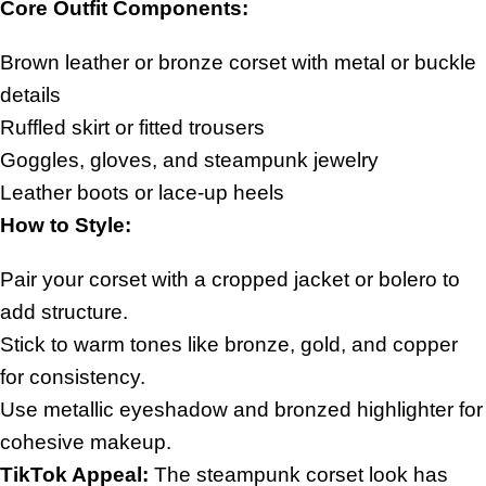
Core Outfit Components:
Brown leather or bronze corset with metal or buckle
details
Ruffled skirt or fitted trousers
Goggles, gloves, and steampunk jewelry
Leather boots or lace-up heels
How to Style:
Pair your corset with a cropped jacket or bolero to
add structure.
Stick to warm tones like bronze, gold, and copper
for consistency.
Use metallic eyeshadow and bronzed highlighter for
cohesive makeup.
TikTok Appeal:
The steampunk corset look has