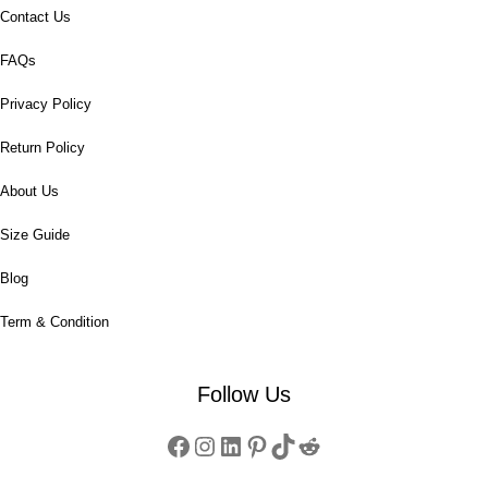
Contact Us
FAQs
Privacy Policy
Return Policy
About Us
Size Guide
Blog
Term & Condition
Follow Us