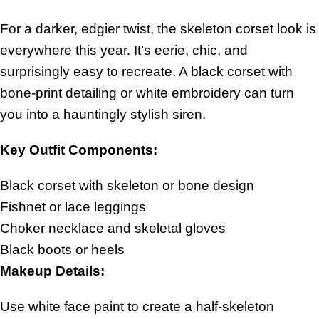
For a darker, edgier twist, the skeleton corset look is
everywhere this year. It’s eerie, chic, and
surprisingly easy to recreate. A black corset with
bone-print detailing or white embroidery can turn
you into a hauntingly stylish siren.
Key Outfit Components:
Black corset with skeleton or bone design
Fishnet or lace leggings
Choker necklace and skeletal gloves
Black boots or heels
Makeup Details:
Use white face paint to create a half-skeleton