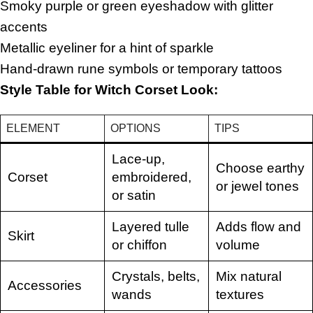
Smoky purple or green eyeshadow with glitter
accents
Metallic eyeliner for a hint of sparkle
Hand-drawn rune symbols or temporary tattoos
Style Table for Witch Corset Look:
ELEMENT
OPTIONS
TIPS
Lace-up,
Choose earthy
Corset
embroidered,
or jewel tones
or satin
Layered tulle
Adds flow and
Skirt
or chiffon
volume
Crystals, belts,
Mix natural
Accessories
wands
textures