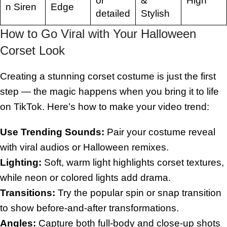
or
&
High
n Siren
Edge
detailed
Stylish
How to Go Viral with Your Halloween
Corset Look
Creating a stunning corset costume is just the first
step — the magic happens when you bring it to life
on TikTok. Here’s how to make your video trend:
Use Trending Sounds:
Pair your costume reveal
with viral audios or Halloween remixes.
Lighting:
Soft, warm light highlights corset textures,
while neon or colored lights add drama.
Transitions:
Try the popular spin or snap transition
to show before-and-after transformations.
Angles:
Capture both full-body and close-up shots