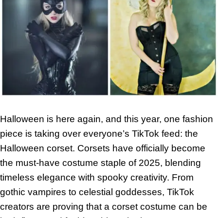
Halloween is here again, and this year, one fashion
piece is taking over everyone’s TikTok feed: the
Halloween corset. Corsets have officially become
the must-have costume staple of 2025, blending
timeless elegance with spooky creativity. From
gothic vampires to celestial goddesses, TikTok
creators are proving that a corset costume can be