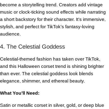
become a storytelling trend. Creators add vintage
music or clock-ticking sound effects while narrating
a short backstory for their character. It’s immersive,
stylish, and perfect for TikTok’s fantasy-loving
audience.
4. The Celestial Goddess
Celestial-themed fashion has taken over TikTok,
and this Halloween corset trend is shining brighter
than ever. The celestial goddess look blends
elegance, shimmer, and ethereal beauty.
What You’ll Need:
Satin or metallic corset in silver, gold, or deep blue