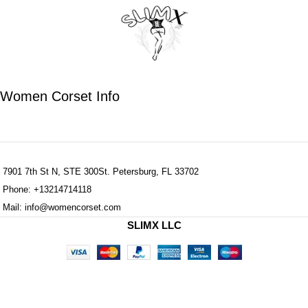
Women Corset Info
7901 7th St N, STE 300St. Petersburg, FL 33702
Phone: +13214714118
Mail: info@womencorset.com
SLIMX LLC