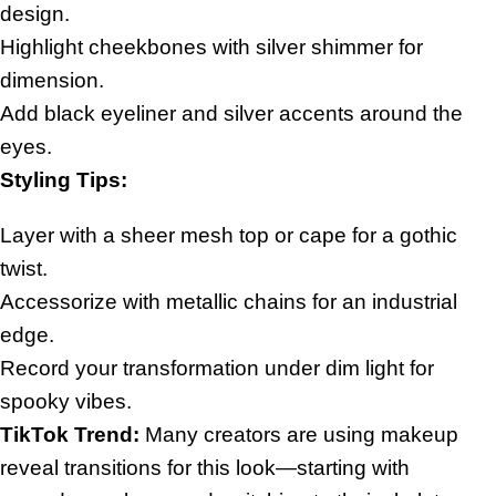
design.
Highlight cheekbones with silver shimmer for
dimension.
Add black eyeliner and silver accents around the
eyes.
Styling Tips:
Layer with a sheer mesh top or cape for a gothic
twist.
Accessorize with metallic chains for an industrial
edge.
Record your transformation under dim light for
spooky vibes.
TikTok Trend:
Many creators are using makeup
reveal transitions for this look—starting with