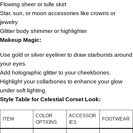
Flowing sheer or tulle skirt
Star, sun, or moon accessories like crowns or
jewelry
Glitter body shimmer or highlighter
Makeup Magic:
Use gold or silver eyeliner to draw starbursts around
your eyes.
Add holographic glitter to your cheekbones.
Highlight your collarbones to enhance your glow
under soft lighting.
Style Table for Celestial Corset Look:
COLOR
ACCESSOR
ITEM
FOOTWEAR
OPTIONS
IES