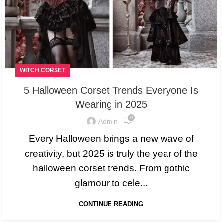
WITCH CORSET
5 Halloween Corset Trends Everyone Is
Wearing in 2025
0
Admin
Every Halloween brings a new wave of
creativity, but 2025 is truly the year of the
halloween corset trends. From gothic
glamour to cele...
CONTINUE READING