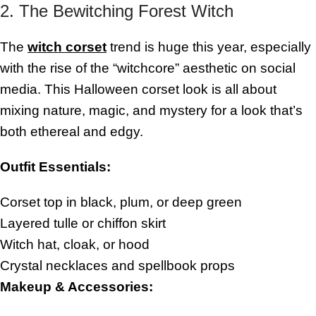
2. The Bewitching Forest Witch
The
witch corset
trend is huge this year, especially
with the rise of the “witchcore” aesthetic on social
media. This Halloween corset look is all about
mixing nature, magic, and mystery for a look that’s
both ethereal and edgy.
Outfit Essentials:
Corset top in black, plum, or deep green
Layered tulle or chiffon skirt
Witch hat, cloak, or hood
Crystal necklaces and spellbook props
Makeup & Accessories: