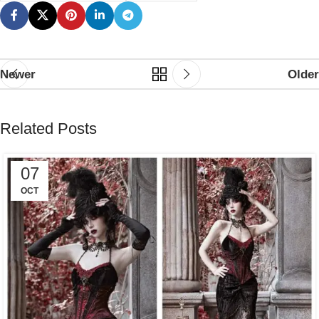
Newer
Older
Related Posts
07
OCT