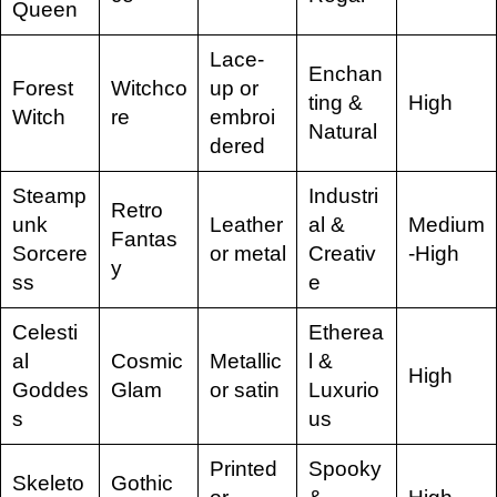
Queen
Lace-
Enchan
Forest
Witchco
up or
ting &
High
Witch
re
embroi
Natural
dered
Steamp
Industri
Retro
unk
Leather
al &
Medium
Fantas
Sorcere
or metal
Creativ
-High
y
ss
e
Celesti
Etherea
al
Cosmic
Metallic
l &
High
Goddes
Glam
or satin
Luxurio
s
us
Printed
Spooky
Skeleto
Gothic