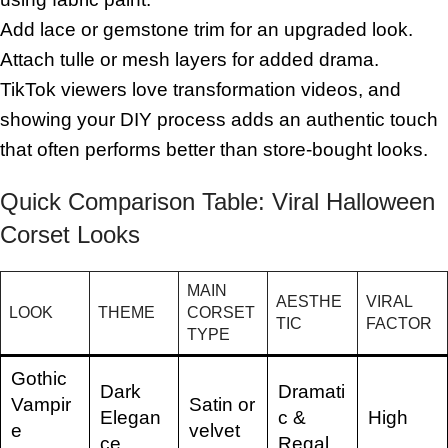
Add lace or gemstone trim for an upgraded look.
Attach tulle or mesh layers for added drama.
TikTok viewers love transformation videos, and
showing your DIY process adds an authentic touch
that often performs better than store-bought looks.
Quick Comparison Table: Viral Halloween
Corset Looks
MAIN
AESTHE
VIRAL
LOOK
THEME
CORSET
TIC
FACTOR
TYPE
Gothic
Dark
Dramati
Vampir
Satin or
Elegan
c &
High
e
velvet
ce
Regal