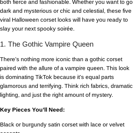
both fierce and fashionable. Whether you want to go
dark and mysterious or chic and celestial, these five
viral Halloween corset looks will have you ready to
slay your next spooky soirée.
1. The Gothic Vampire Queen
There’s nothing more iconic than a gothic corset
paired with the allure of a vampire queen. This look
is dominating TikTok because it’s equal parts
glamorous and terrifying. Think rich fabrics, dramatic
lighting, and just the right amount of mystery.
Key Pieces You’ll Need:
Black or burgundy satin corset with lace or velvet