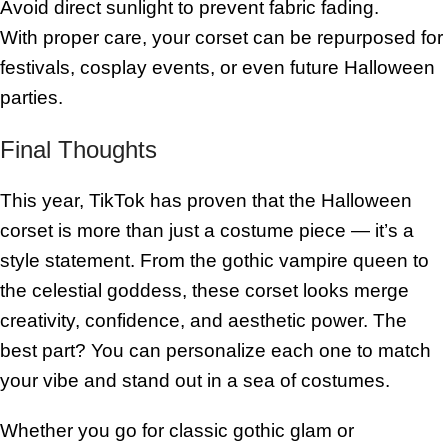
Avoid direct sunlight to prevent fabric fading.
With proper care, your corset can be repurposed for
festivals, cosplay events, or even future Halloween
parties.
Final Thoughts
This year, TikTok has proven that the Halloween
corset is more than just a costume piece — it’s a
style statement. From the gothic vampire queen to
the celestial goddess, these corset looks merge
creativity, confidence, and aesthetic power. The
best part? You can personalize each one to match
your vibe and stand out in a sea of costumes.
Whether you go for classic gothic glam or