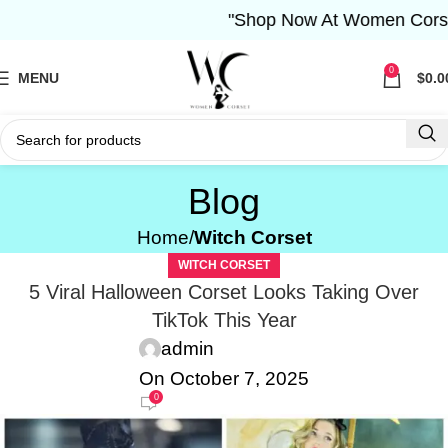
"Shop Now At Women Corset- Free Sh
0
MENU
$
0.0
Blog
Home
Witch Corset
WITCH CORSET
5 Viral Halloween Corset Looks Taking Over
TikTok This Year
admin
On October 7, 2025
0