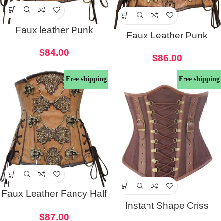
Faux leather Punk
Faux Leather Punk
Corset
Embroidered Corset
$
84.00
$
86.00
Free shipping
Free shipping
Faux Leather Fancy Half
Instant Shape Criss
Corset
$
87.00
Cross Cotton Steampunk