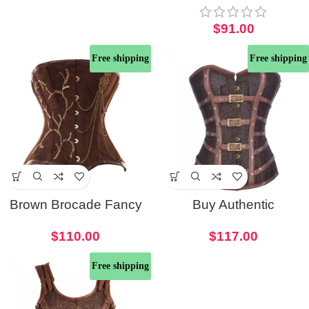
Underbust Corset
$
91.00
Free shipping
Free shipping
Brown Brocade Fancy
Buy Authentic
Punk Corset With Gold
Steampunk Corset with
$
110.00
$
117.00
Chain Detailing
Buckle Detail
Free shipping