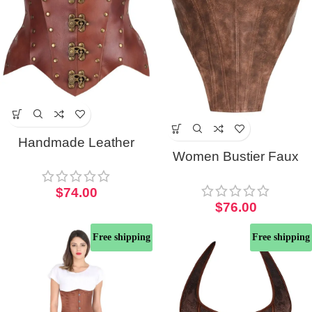
Handmade Leather
Women Bustier Faux
Open Cup Half Corset
Leather Overbust Corset
With Antique Detailing
$
74.00
Top
$
76.00
Free shipping
Free shipping