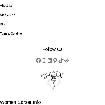
About Us
Size Guide
Blog
Term & Condition
Follow Us
Women Corset Info