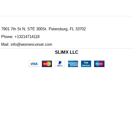
7901 7th St N, STE 300St. Petersburg, FL 33702
Phone: +13214714118
Mail: info@womencorset.com
SLIMX LLC