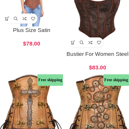
Plus Size Satin
Underbust Women
$
78.00
Corset
Bustier For Women Steel
Boned Overbust Corset
$
83.00
Free shipping
Free shipping