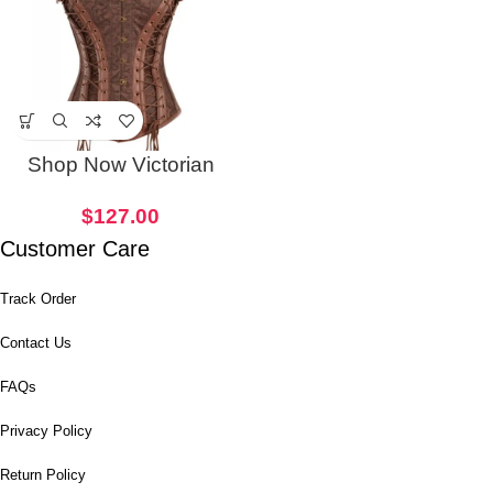
Shop Now Victorian
Punk Women Corset
$
127.00
Customer Care
Track Order
Contact Us
FAQs
Privacy Policy
Return Policy