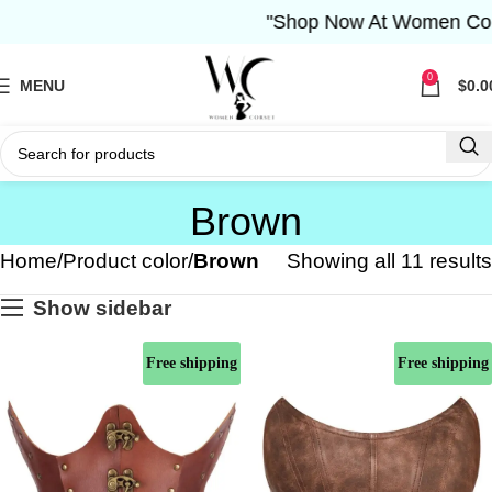
"Shop Now At Women Corset-
0
MENU
$
0.0
Brown
Home
Product color
Brown
Showing all 11 results
Show sidebar
Free shipping
Free shipping