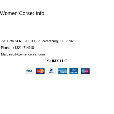
Women Corset Info
7901 7th St N, STE 300St. Petersburg, FL 33702
Phone: +13214714118
Mail: info@womencorset.com
SLIMX LLC