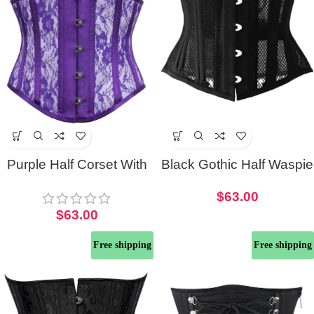
Purple Half Corset With
Black Gothic Half Waspie
Lace and Mesh Panels
Corset
$
63.00
$
63.00
Free shipping
Free shipping