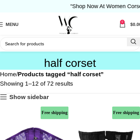
"Shop Now At Women Corset- Fr
0
MENU
$
0.0
half corset
Home
Products tagged “half corset”
Showing 1–12 of 72 results
Show sidebar
Free shipping
Free shipping