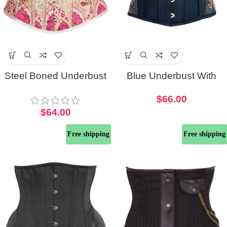
Steel Boned Underbust
Blue Underbust With
Half Corset
Shimmering Half Corset
$
66.00
With Hip Panels
$
64.00
Free shipping
Free shipping