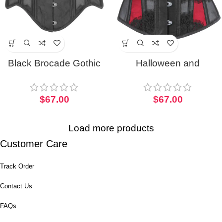
Black Brocade Gothic
Halloween and
Half Corset with Mesh
Christmas Waist Taming
Panels
Mesh Half Corset
$
67.00
$
67.00
Load more products
Customer Care
Track Order
Contact Us
FAQs