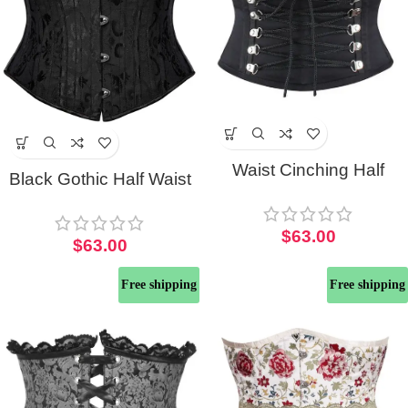
Waist Cinching Half
Black Gothic Half Waist
Corset Belt
Corset
$
63.00
$
63.00
Free shipping
Free shipping