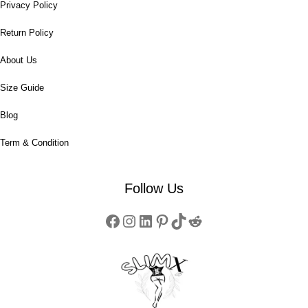
Privacy Policy
Return Policy
About Us
Size Guide
Blog
Term & Condition
Follow Us