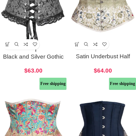
Satin Underbust Half
Black and Silver Gothic
Waist Corset
Half Corset Belt
$
64.00
$
63.00
Free shipping
Free shipping