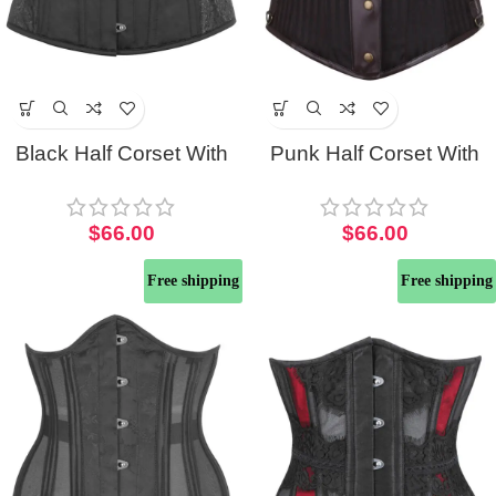
Black Half Corset With
Punk Half Corset With
Brocade Hip Panel And
Steel Busk And Pocket
Curved Hem
Chain
$
66.00
$
66.00
Free shipping
Free shipping