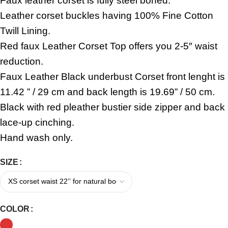
Faux leather corset is fully steel boned.
Leather corset buckles having 100% Fine Cotton
Twill Lining.
Red faux Leather Corset Top offers you 2-5″ waist
reduction.
Faux Leather Black underbust Corset front lenght is
11.42 ” / 29 cm and back length is 19.69” / 50 cm.
Black with red pleather bustier side zipper and back
lace-up cinching.
Hand wash only.
SIZE
COLOR