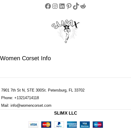
Women Corset Info
7901 7th St N, STE 300St. Petersburg, FL 33702
Phone: +13214714118
Mail: info@womencorset.com
SLIMX LLC