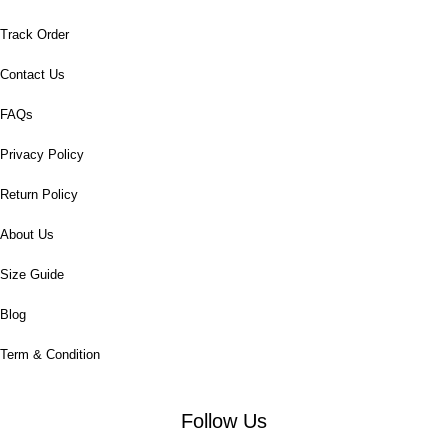
Track Order
Contact Us
FAQs
Privacy Policy
Return Policy
About Us
Size Guide
Blog
Term & Condition
Follow Us