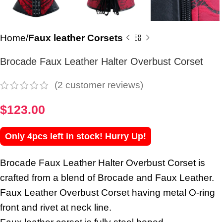
Home
Faux leather Corsets
Brocade Faux Leather Halter Overbust Corset
(
2
customer reviews)
$
123.00
Only 4pcs left in stock! Hurry Up!
Brocade Faux Leather Halter Overbust Corset is
crafted from a blend of Brocade and Faux Leather.
Faux Leather Overbust Corset having metal O-ring
front and rivet at neck line.