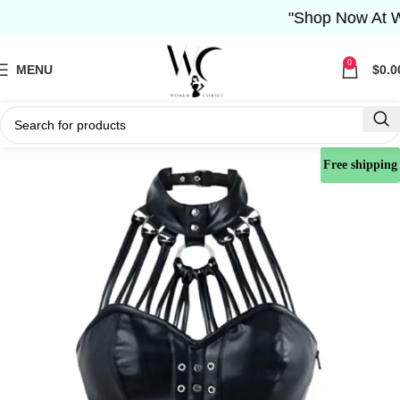
"Shop Now At Wome
0
MENU
$
0.0
Free shipping