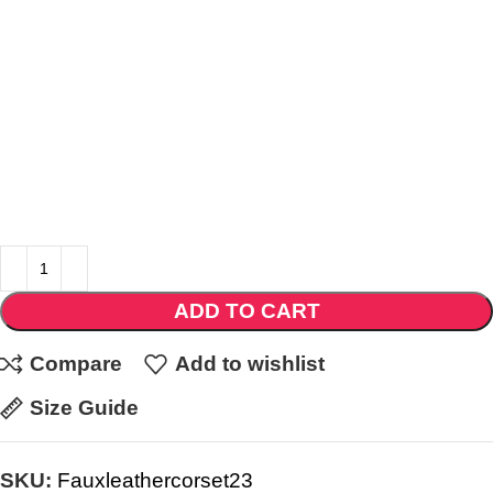
ADD TO CART
Compare
Add to wishlist
Size Guide
SKU:
Fauxleathercorset23