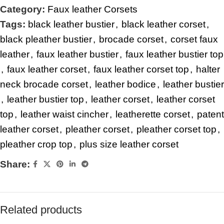
Category:
Faux leather Corsets
Tags:
black leather bustier
,
black leather corset
,
black pleather bustier
,
brocade corset
,
corset faux
leather
,
faux leather bustier
,
faux leather bustier top
,
faux leather corset
,
faux leather corset top
,
halter
neck brocade corset
,
leather bodice
,
leather bustier
,
leather bustier top
,
leather corset
,
leather corset
top
,
leather waist cincher
,
leatherette corset
,
patent
leather corset
,
pleather corset
,
pleather corset top
,
pleather crop top
,
plus size leather corset
Share:
Related products