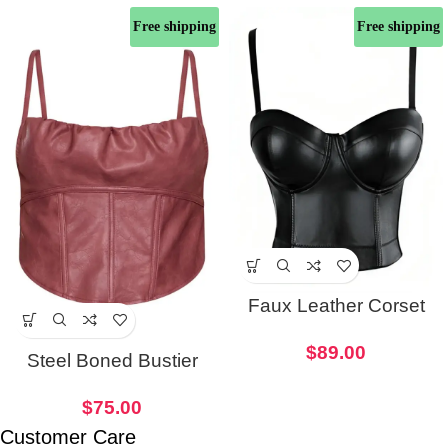
Free shipping
Free shipping
Faux Leather Corset
Black Crop Top
$
89.00
Steel Boned Bustier
Women Faux Leather
$
75.00
Corset
Customer Care