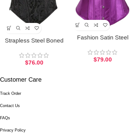
Fashion Satin Steel
Strapless Steel Boned
Boned Punk Corset
Gothic Bustier Overbust
Cosplay Bustier
Corset For Women
$
79.00
$
76.00
Customer Care
Track Order
Contact Us
FAQs
Privacy Policy