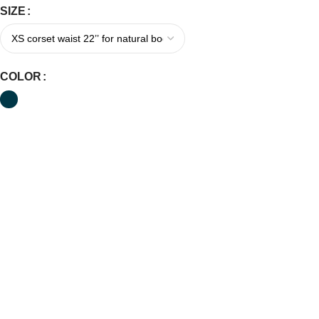
SIZE
COLOR