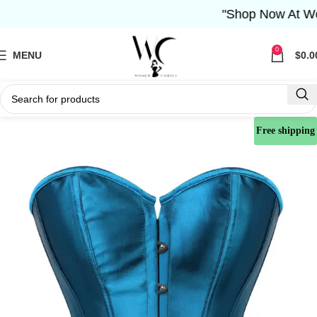
"Shop Now At Women 
0
MENU
$
0.0
Free shipping