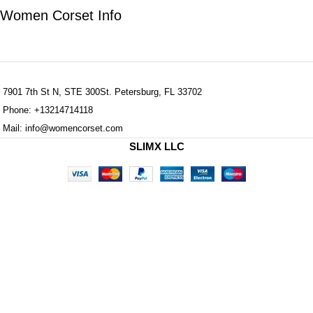
Women Corset Info
7901 7th St N, STE 300St. Petersburg, FL 33702
Phone: +13214714118
Mail: info@womencorset.com
SLIMX LLC