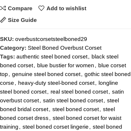
Compare
Add to wishlist
Size Guide
SKU:
overbustcorsetsteelboned29
Category:
Steel Boned Overbust Corset
Tags:
authentic steel boned corset
,
black steel
boned corset
,
blue bustier for women
,
blue corset
top
,
genuine steel boned corset
,
gothic steel boned
corse
,
heavy-duty steel-boned corset
,
longline
steel boned corset
,
real steel boned corset
,
satin
overbust corset
,
satin steel boned corset
,
steel
boned bridal corset
,
steel boned corset
,
steel
boned corset dress
,
steel boned corset for waist
training
,
steel boned corset lingerie
,
steel boned