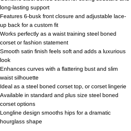
long-lasting support
Features 6-busk front closure and adjustable lace-
up back for a custom fit
Works perfectly as a waist training steel boned
corset or fashion statement
Smooth satin finish feels soft and adds a luxurious
look
Enhances curves with a flattering bust and slim
waist silhouette
Ideal as a steel boned corset top, or corset lingerie
Available in standard and plus size steel boned
corset options
Longline design smooths hips for a dramatic
hourglass shape