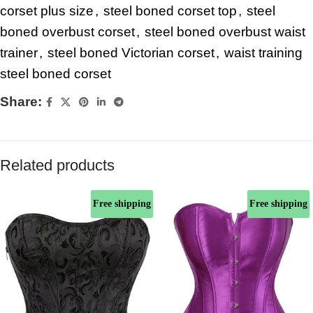
corset plus size
,
steel boned corset top
,
steel
boned overbust corset
,
steel boned overbust waist
trainer
,
steel boned Victorian corset
,
waist training
steel boned corset
Share:
Related products
Free shipping
Free shipping