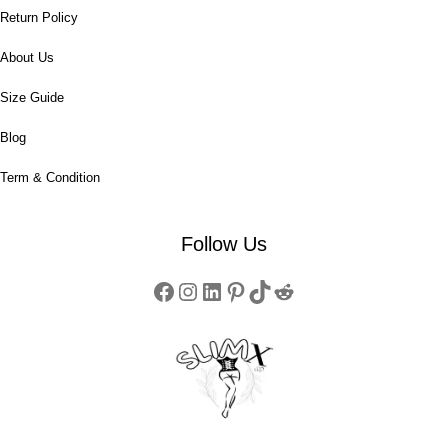
Return Policy
About Us
Size Guide
Blog
Term & Condition
Follow Us