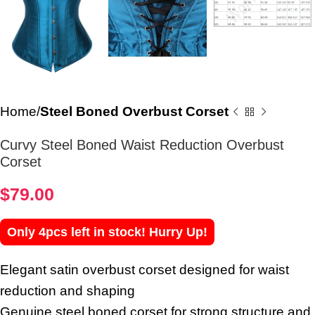
Home
Steel Boned Overbust Corset
Curvy Steel Boned Waist Reduction Overbust
Corset
$
79.00
Only 4pcs left in stock! Hurry Up!
Elegant satin overbust corset designed for waist
reduction and shaping
Genuine steel boned corset for strong structure and