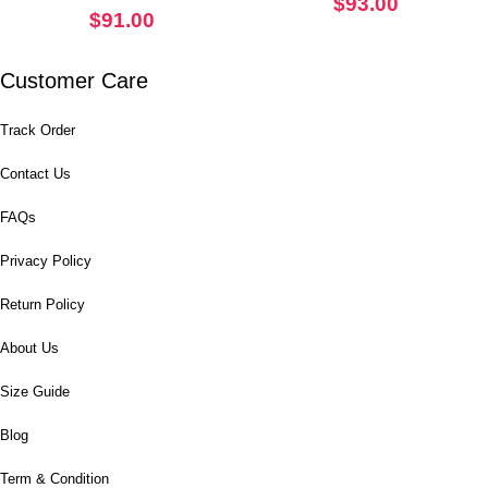
$
93.00
$
91.00
Customer Care
Track Order
Contact Us
FAQs
Privacy Policy
Return Policy
About Us
Size Guide
Blog
Term & Condition