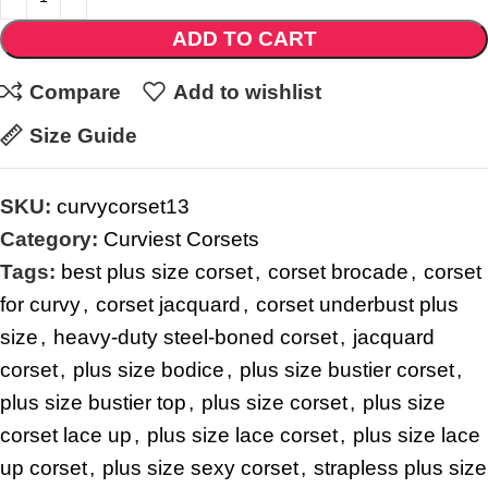
ADD TO CART
Compare
Add to wishlist
Size Guide
SKU:
curvycorset13
Category:
Curviest Corsets
Tags:
best plus size corset
,
corset brocade
,
corset
for curvy
,
corset jacquard
,
corset underbust plus
size
,
heavy-duty steel-boned corset
,
jacquard
corset
,
plus size bodice
,
plus size bustier corset
,
plus size bustier top
,
plus size corset
,
plus size
corset lace up
,
plus size lace corset
,
plus size lace
up corset
,
plus size sexy corset
,
strapless plus size