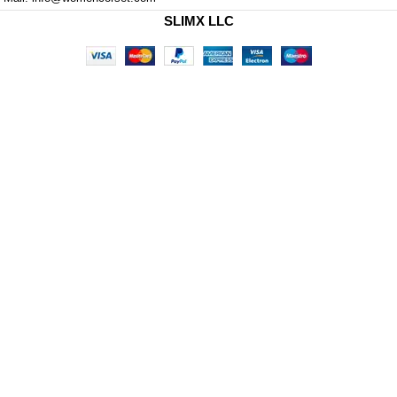
SLIMX LLC