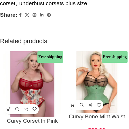
corset
,
underbust corsets plus size
Share:
Related products
Free shipping
Free shipping
Curvy Bone Mint Waist
Curvy Corset In Pink
Trainer Corset
Rose