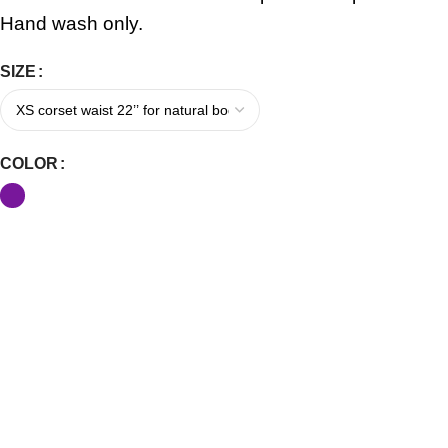
Hand wash only.
SIZE
COLOR