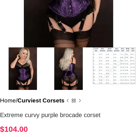
Home
Curviest Corsets
Extreme curvy purple brocade corset
$
104.00