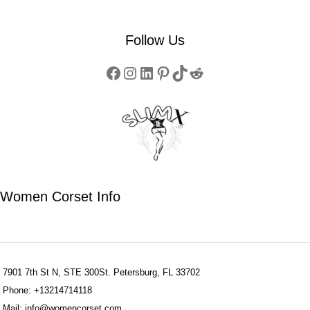
Follow Us
Women Corset Info
7901 7th St N, STE 300St. Petersburg, FL 33702
Phone: +13214714118
Mail: info@womencorset.com