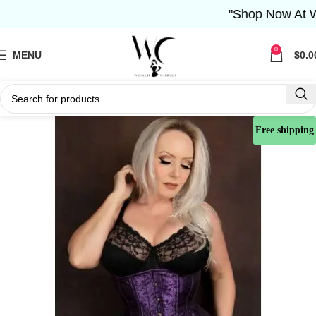
"Shop Now At Wome
0
MENU
$
0.0
Free shipping