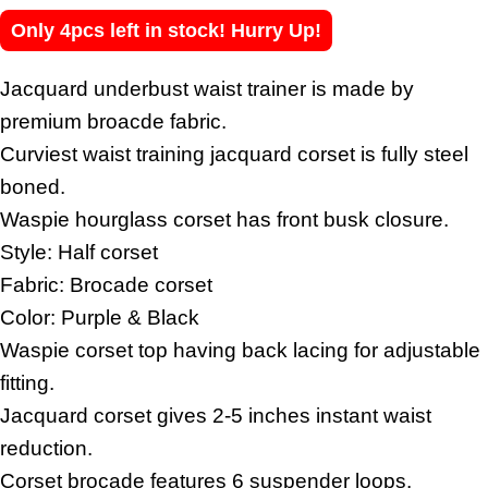
Only 4pcs left in stock! Hurry Up!
Jacquard underbust waist trainer is made by
premium broacde fabric.
Curviest waist training jacquard corset is fully steel
boned.
Waspie hourglass corset has front busk closure.
Style: Half corset
Fabric: Brocade corset
Color: Purple & Black
Waspie corset top having back lacing for adjustable
fitting.
Jacquard corset gives 2-5 inches instant waist
reduction.
Corset brocade features 6 suspender loops.