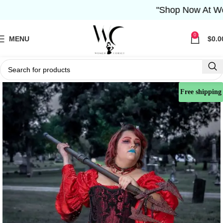
"Shop Now At Women 
0
MENU
$
0.0
Free shipping