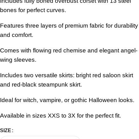
Includes fully boned overbust corset with 13 steel
bones for perfect curves.
Features three layers of premium fabric for durability
and comfort.
Comes with flowing red chemise and elegant angel-
wing sleeves.
Includes two versatile skirts: bright red saloon skirt
and red-black steampunk skirt.
Ideal for witch, vampire, or gothic Halloween looks.
Available in sizes XXS to 3X for the perfect fit.
SIZE