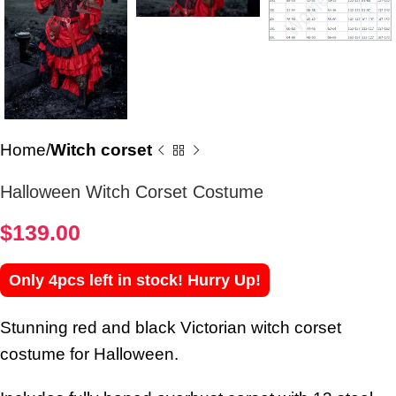
Home
Witch corset
Halloween Witch Corset Costume
$
139.00
Only 4pcs left in stock! Hurry Up!
Stunning red and black Victorian witch corset
costume for Halloween.