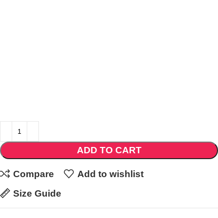
ADD TO CART
Compare
Add to wishlist
Size Guide