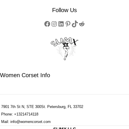
Follow Us
Women Corset Info
7901 7th St N, STE 300St. Petersburg, FL 33702
Phone: +13214714118
Mail: info@womencorset.com