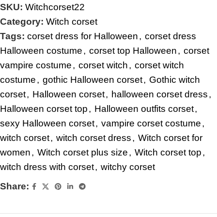
SKU:
Witchcorset22
Category:
Witch corset
Tags:
corset dress for Halloween
,
corset dress
Halloween costume
,
corset top Halloween
,
corset
vampire costume
,
corset witch
,
corset witch
costume
,
gothic Halloween corset
,
Gothic witch
corset
,
Halloween corset
,
halloween corset dress
,
Halloween corset top
,
Halloween outfits corset
,
sexy Halloween corset
,
vampire corset costume
,
witch corset
,
witch corset dress
,
Witch corset for
women
,
Witch corset plus size
,
Witch corset top
,
witch dress with corset
,
witchy corset
Share: