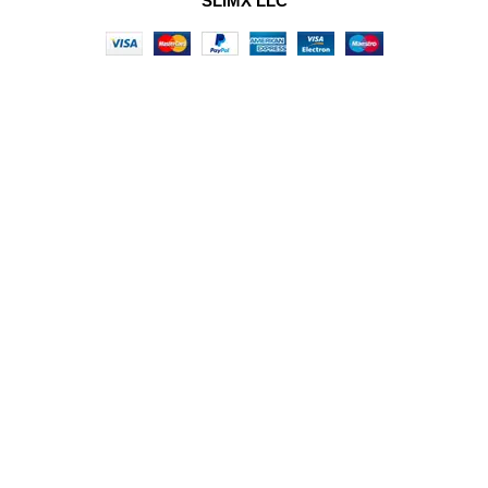
SLIMX LLC