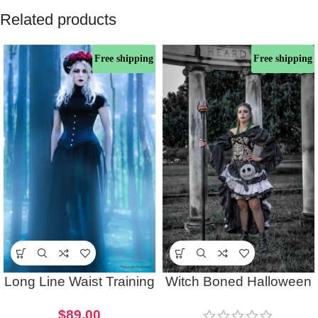
Related products
Free shipping
Free shipping
Long Line Waist Training
Witch Boned Halloween
Halloween Underbust
Corset Gothic Costume
$
89.00