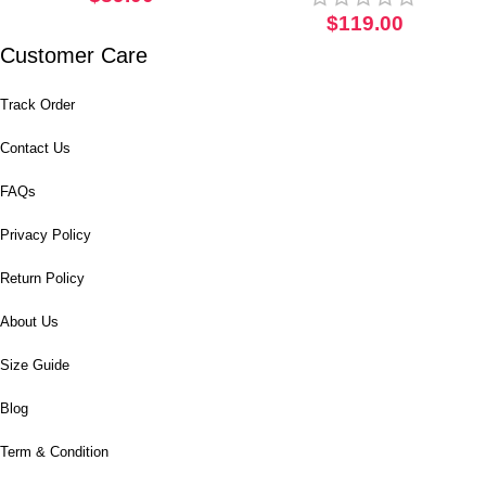
Witch Corset
$
119.00
Customer Care
Track Order
Contact Us
FAQs
Privacy Policy
Return Policy
About Us
Size Guide
Blog
Term & Condition