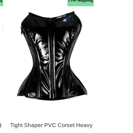
ng
Free shipping
Tight Shaper PVC Corset Heavy
Black Pvc
d
Duty 24 Double Steel Boned