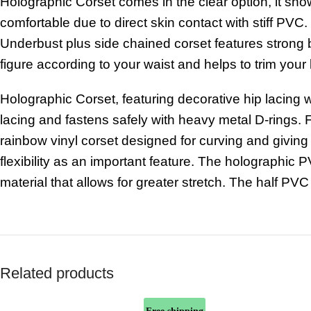
Holographic Corset comes in the clear option, it sho
comfortable due to direct skin contact with stiff PVC.
Underbust plus side chained corset features strong b
figure according to your waist and helps to trim you
Holographic Corset, featuring decorative hip lacing w
lacing
and
fastens
safely
with heavy
metal D-rings.
F
rainbow vinyl corset designed for curving and giving
flexibility as an important feature. The holographic 
material that allows for greater stretch. The
half PVC
Related products