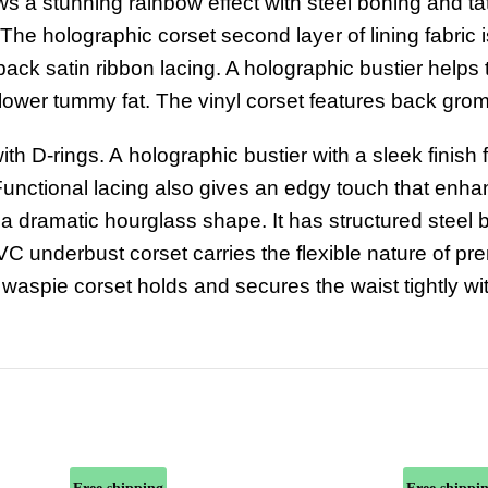
ws a stunning rainbow effect with steel boning and ta
 The holographic corset second layer of lining fabric i
ack satin ribbon lacing. A holographic bustier helps
r lower tummy fat. The vinyl corset features back gro
ith D-rings.
A
holographic bustier
with
a
sleek finish
unctional lacing
also
gives
an edgy touch
that
enha
 a dramatic hourglass shape. It has structured steel
PVC underbust corset carries the flexible nature of p
 waspie corset
holds and secures the waist tightly wi