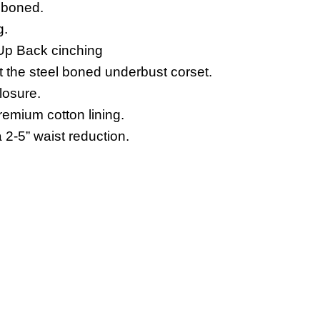
l boned.
g.
Up Back cinching
t the steel boned underbust corset.
losure.
emium cotton lining.
 2-5” waist reduction.