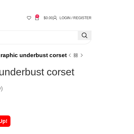
0
$
0.00
LOGIN / REGISTER
raphic underbust corset
underbust corset
)
Up!