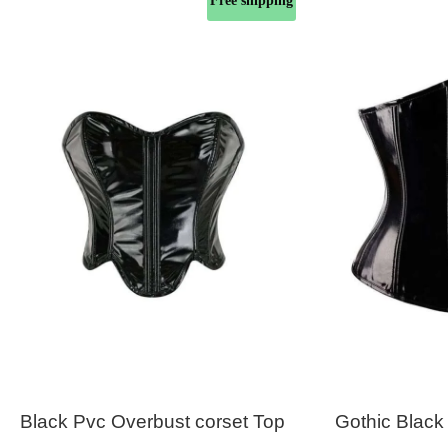
Free shipping
Black Pvc Overbust corset Top
Gothic Black