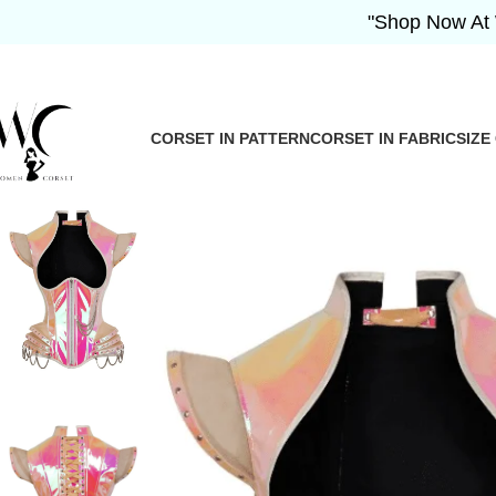
"Shop Now At Women 
CORSET IN PATTERN
CORSET IN FABRIC
SIZE