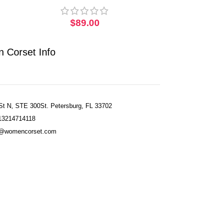
Corset
$
89.00
 Corset Info
St N, STE 300St. Petersburg, FL 33702
13214714118
fo@womencorset.com