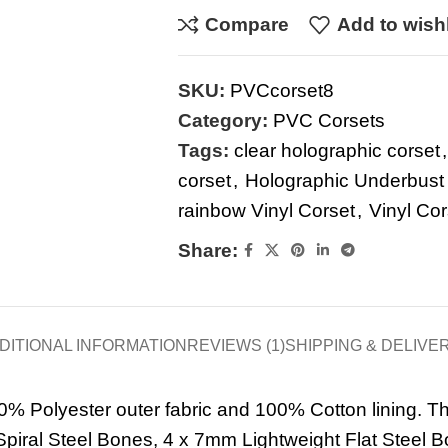
Compare
Add to wishl
SKU:
PVCcorset8
Category:
PVC Corsets
Tags:
clear holographic corset
,
corset
,
Holographic Underbust
rainbow Vinyl Corset
,
Vinyl Cor
Share:
DITIONAL INFORMATION
REVIEWS (1)
SHIPPING & DELIVE
0% Polyester outer fabric and 100% Cotton lining. Th
piral Steel Bones, 4 x 7mm Lightweight Flat Steel B