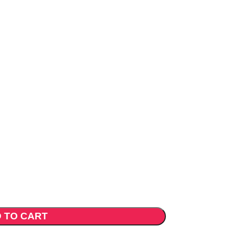
 TO CART