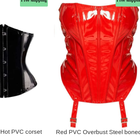
Free shipping
Free shippi
 Hot PVC corset
Red PVC Overbust Steel bone