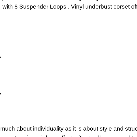
with 6 Suspender Loops . Vinyl underbust corset offe
″
″
″
″
’
uch about individuality as it is about style and str