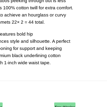
ttoos peeking through but is less
s 100% cotton twill for extra comfort.
 to achieve an hourglass or curvy
mmets 22× 2 = 44 total.
features
bold hip
nces
style and silhouette.
A perfect
 boning for support and keeping
remium black underlining cotton
th 1-inch wide waist tape.