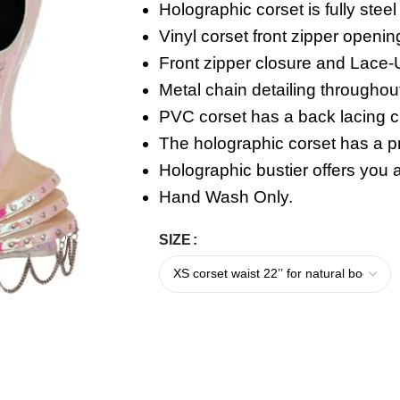
Holographic corset is fully stee
Vinyl corset front zipper openin
Front zipper closure and
Lace-
Metal chain detailing throughou
PVC corset has a back lacing c
The holographic corset has a pr
Holographic bustier offers you a
Hand Wash Only.
SIZE