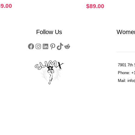
Corset
89.00
$
89.00
Follow Us
Women
7901 7th 
Phone: +
Mail: in