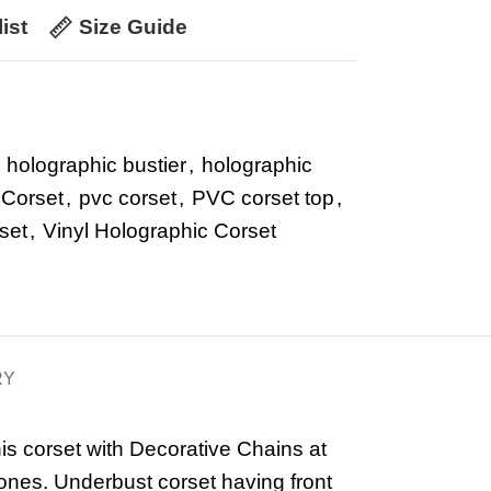
ist
Size Guide
holographic bustier
,
holographic
 Corset
,
pvc corset
,
PVC corset top
,
set
,
Vinyl Holographic Corset
RY
is corset with Decorative Chains at
ones. Underbust corset having front