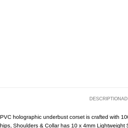
DESCRIPTION
AD
PVC holographic underbust corset is crafted with 10
hips, Shoulders & Collar has 10 x 4mm Lightweight S