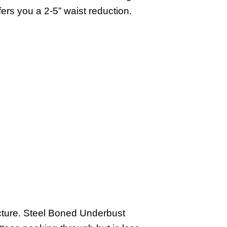
rs you a 2-5” waist reduction.
ucture. Steel Boned Underbust