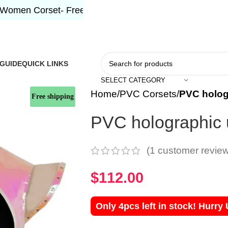
Corset- Free Shipping 5-7 Days Free Home Delivery!"
 GUIDE
QUICK LINKS
SELECT CATEGORY
Home
PVC Corsets
PVC holog
Free shipping
PVC holographic 
(
1
customer review
$
112.00
Only 4pcs left in stock! Hurry 