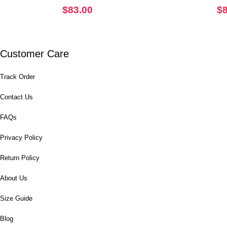
$
83.00
$
Customer Care
Track Order
Contact Us
FAQs
Privacy Policy
Return Policy
About Us
Size Guide
Blog