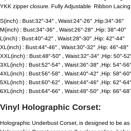
YKK zipper closure. Fully Adjustable Ribbon Lacing 
S(inch) : Bust:32″-34″ , Waist:24″-26″ ,Hip:34″-36″
M(inch) : Bust:34″-36″ , Waist:26″-28″ ,Hip: 38″-40″
L(inch) : Bust:40″-42″ , Waist:28″-30″ ,Hip: 42″-44″
XL(inch) : Bust:44″-46″ , Waist:30″-32″ ,Hip: 46″-48″
XXL(inch) : Bust:48″-50″ , Waist:32″-34″ ,Hip: 50″-52
3XL(inch) : Bust:52″-54″ , Waist:36″-38″ ,Hip: 54″-56
4XL(inch) : Bust:56″-58″ , Waist:40″-42″ ,Hip: 58″-60
5XL(inch) : Bust:60″-62″ , Waist:44″-46″ ,Hip: 62″-64
6XL(inch) : Bust:64″-66″ , Waist:48″-50″ ,Hip: 66″-68’
Vinyl Holographic Corset:
Holographic Underbust Corset, is designed to be as m