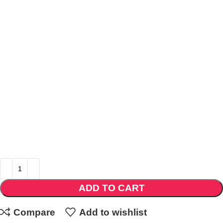
ADD TO CART
Compare
Add to wishlist