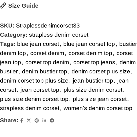
Size Guide
SKU:
Straplessdenimcorset33
Category:
strapless denim corset
Tags:
blue jean corset
,
blue jean corset top
,
bustier
denim top
,
corset denim
,
corset denim top
,
corset
jean top
,
corset top denim
,
corset top jeans
,
denim
bustier
,
denim bustier top
,
denim corset plus size
,
denim corset top plus size
,
jean bustier top
,
jean
corset
,
jean corset top
,
plus size denim corset
,
plus size denim corset top
,
plus size jean corset
,
strapless denim corset
,
women's denim corset top
Share: