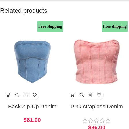
Related products
Free shipping
Free shipping
Back Zip-Up Denim
Pink strapless Denim
Corset Top
Corset Tube Top
$
81.00
$
86.00