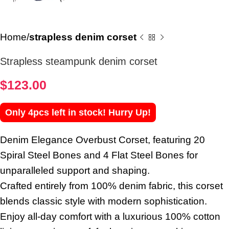
Home
strapless denim corset
Strapless steampunk denim corset
$
123.00
Only 4pcs left in stock! Hurry Up!
Denim Elegance Overbust Corset, featuring 20
Spiral Steel Bones and 4 Flat Steel Bones for
unparalleled support and shaping.
Crafted entirely from 100% denim fabric, this corset
blends classic style with modern sophistication.
Enjoy all-day comfort with a luxurious 100% cotton