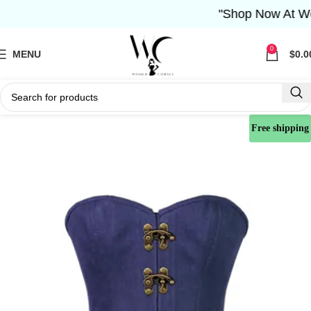
"Shop Now At Women
0
MENU
$
0.0
Free shipping