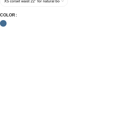
COLOR