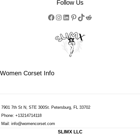
Follow Us
Women Corset Info
7901 7th St N, STE 300St. Petersburg, FL 33702
Phone: +13214714118
Mail: info@womencorset.com
SLIMX LLC