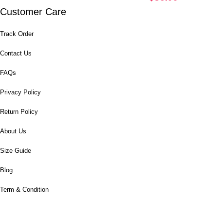
Customer Care
Track Order
Contact Us
FAQs
Privacy Policy
Return Policy
About Us
Size Guide
Blog
Term & Condition