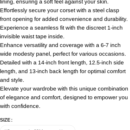
lining, ensuring a soft feel against your skin.
Effortlessly secure your corset with a steel clasp
front opening for added convenience and durability.
Experience a seamless fit with the discreet 1-inch
invisible waist tape inside.
Enhance versatility and coverage with a 6-7 inch
wide modesty panel, perfect for various occasions.
Detailed with a 14-inch front length, 12.5-inch side
length, and 13-inch back length for optimal comfort
and style.
Elevate your wardrobe with this unique combination
of elegance and comfort, designed to empower you
with confidence.
SIZE