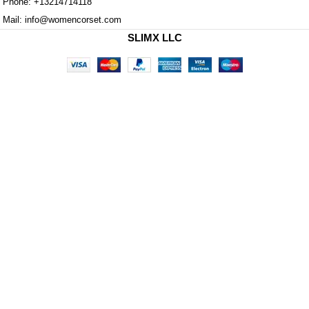
Phone: +13214714118
Mail: info@womencorset.com
SLIMX LLC