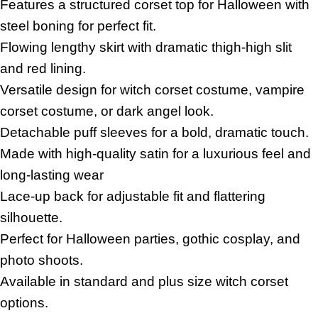
Features a structured corset top for Halloween with
steel boning for perfect fit.
Flowing lengthy skirt with dramatic thigh-high slit
and red lining.
Versatile design for witch corset costume, vampire
corset costume, or dark angel look.
Detachable puff sleeves for a bold, dramatic touch.
Made with high-quality satin for a luxurious feel and
long-lasting wear
Lace-up back for adjustable fit and flattering
silhouette.
Perfect for Halloween parties, gothic cosplay, and
photo shoots.
Available in standard and plus size witch corset
options.