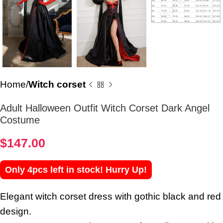
Home
Witch corset
Adult Halloween Outfit Witch Corset Dark Angel
Costume
$
147.00
Only 4pcs left in stock! Hurry Up!
Elegant witch corset dress with gothic black and red
design.