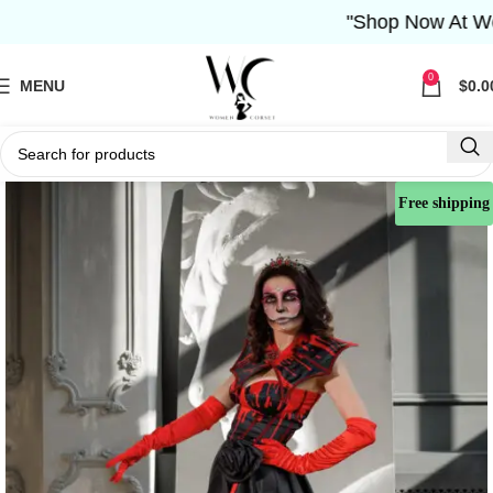
"Shop Now At Women 
0
MENU
$
0.0
Free shipping