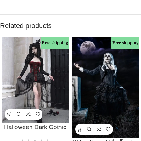
Related products
Free shipping
Free shipping
Halloween Dark Gothic
Witch Corset Top