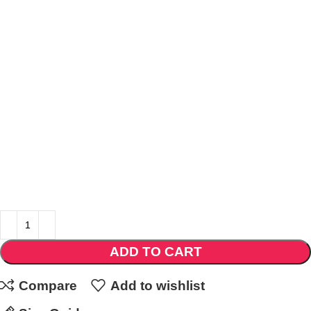
ADD TO CART
Compare
Add to wishlist