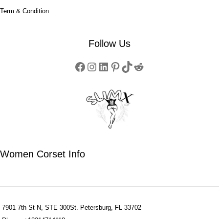
Term & Condition
Follow Us
Women Corset Info
7901 7th St N, STE 300St. Petersburg, FL 33702