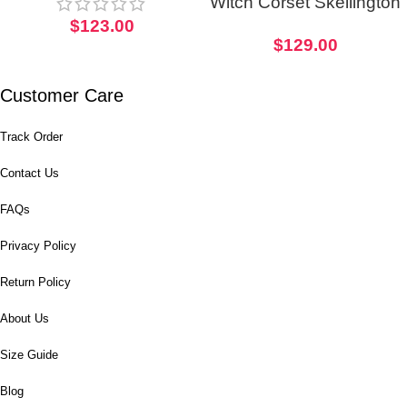
Witch Corset Skellington
$
123.00
Inspired Halloween
$
129.00
Cosplay Costume
Customer Care
Track Order
Contact Us
FAQs
Privacy Policy
Return Policy
About Us
Size Guide
Blog