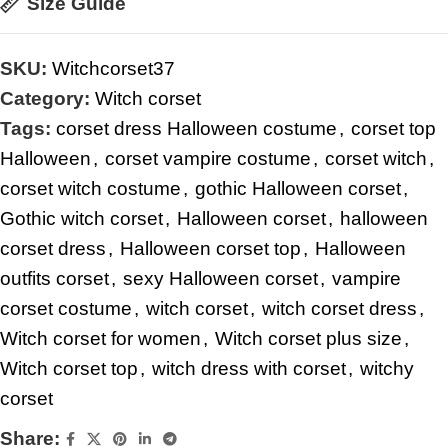
Size Guide
SKU:
Witchcorset37
Category:
Witch corset
Tags:
corset dress Halloween costume
,
corset top
Halloween
,
corset vampire costume
,
corset witch
,
corset witch costume
,
gothic Halloween corset
,
Gothic witch corset
,
Halloween corset
,
halloween
corset dress
,
Halloween corset top
,
Halloween
outfits corset
,
sexy Halloween corset
,
vampire
corset costume
,
witch corset
,
witch corset dress
,
Witch corset for women
,
Witch corset plus size
,
Witch corset top
,
witch dress with corset
,
witchy
corset
Share: