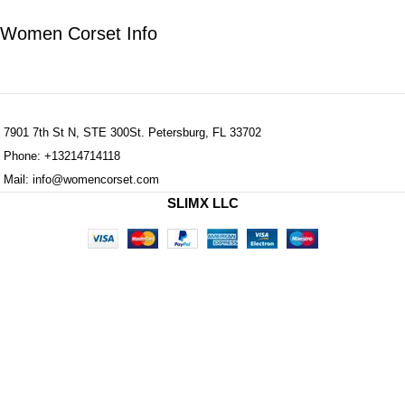
Women Corset Info
7901 7th St N, STE 300St. Petersburg, FL 33702
Phone: +13214714118
Mail: info@womencorset.com
SLIMX LLC