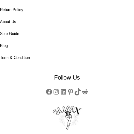
Return Policy
About Us
Size Guide
Blog
Term & Condition
Follow Us