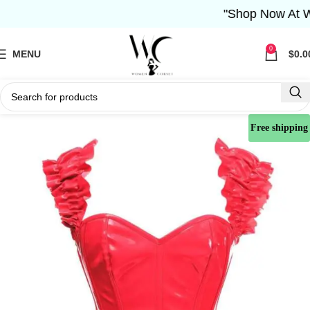
"Shop Now At Wome
0
MENU
$
0.0
Free shipping