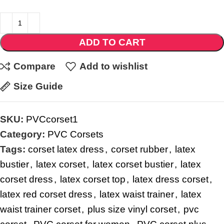
ADD TO CART
Compare
Add to wishlist
Size Guide
SKU:
PVCcorset1
Category:
PVC Corsets
Tags:
corset latex dress
,
corset rubber
,
latex
bustier
,
latex corset
,
latex corset bustier
,
latex
corset dress
,
latex corset top
,
latex dress corset
,
latex red corset dress
,
latex waist trainer
,
latex
waist trainer corset
,
plus size vinyl corset
,
pvc