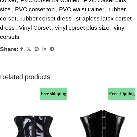
corset
,
PVC corset for women
,
PVC corset plus
size
,
PVC corset top
,
PVC waist trainer
,
rubber
corset
,
rubber corset dress
,
strapless latex corset
dress
,
Vinyl Corset
,
vinyl corset plus size
,
vinyl
corsets
Share:
Related products
Free shipping
Free shipping