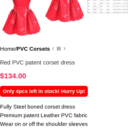
Home
PVC Corsets
Red PVC patent corset dress
$
134.00
Only 4pcs left in stock! Hurry Up!
Fully Steel boned corset dress
Premium patent Leather PVC fabric
Wear on or off the shoulder sleeves