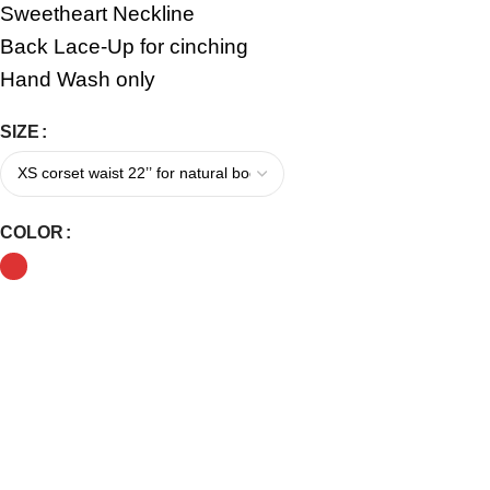
Sweetheart Neckline
Back Lace-Up for cinching
Hand Wash only
SIZE
COLOR