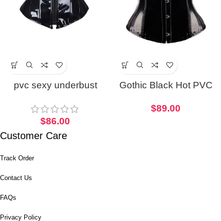
pvc sexy underbust
Gothic Black Hot PVC
corset
corset
$
89.00
$
86.00
Customer Care
Track Order
Contact Us
FAQs
Privacy Policy